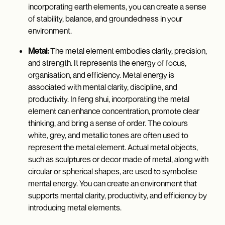
incorporating earth elements, you can create a sense
of stability, balance, and groundedness in your
environment.
Metal:
The metal element embodies clarity, precision,
and strength. It represents the energy of focus,
organisation, and efficiency. Metal energy is
associated with mental clarity, discipline, and
productivity. In feng shui, incorporating the metal
element can enhance concentration, promote clear
thinking, and bring a sense of order. The colours
white, grey, and metallic tones are often used to
represent the metal element. Actual metal objects,
such as sculptures or decor made of metal, along with
circular or spherical shapes, are used to symbolise
mental energy. You can create an environment that
supports mental clarity, productivity, and efficiency by
introducing metal elements.