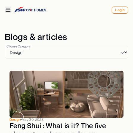
Login
Blogs & articles
Choose Category
Design
May 30, 2023
Feng Shui : What is it? The five