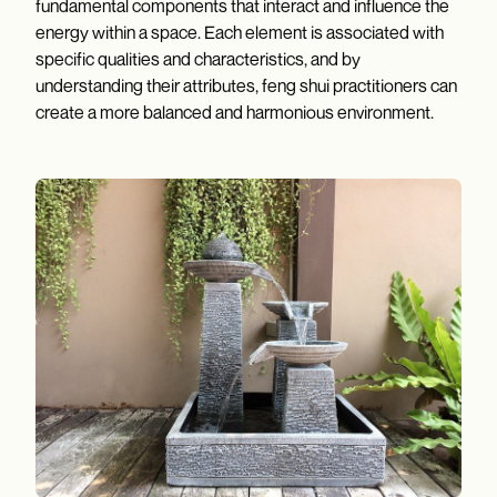
fundamental components that interact and influence the
energy within a space. Each element is associated with
specific qualities and characteristics, and by
understanding their attributes, feng shui practitioners can
create a more balanced and harmonious environment.