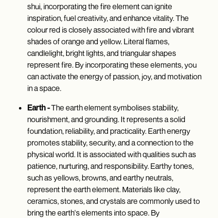
shui, incorporating the fire element can ignite
inspiration, fuel creativity, and enhance vitality. The
colour red is closely associated with fire and vibrant
shades of orange and yellow. Literal flames,
candlelight, bright lights, and triangular shapes
represent fire. By incorporating these elements, you
can activate the energy of passion, joy, and motivation
in a space.
Earth -
The earth element symbolises stability,
nourishment, and grounding. It represents a solid
foundation, reliability, and practicality. Earth energy
promotes stability, security, and a connection to the
physical world. It is associated with qualities such as
patience, nurturing, and responsibility. Earthy tones,
such as yellows, browns, and earthy neutrals,
represent the earth element. Materials like clay,
ceramics, stones, and crystals are commonly used to
bring the earth's elements into space. By