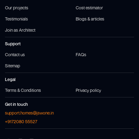
Our projects
Cost estimator
Testimonials
Blogs & articles
Join as Architect
Support
Contact us
FAQs
Sitemap
Legal
Terms & Conditions
Privacy policy
Get in touch
support.homes@jswone.in
+9172080 55527