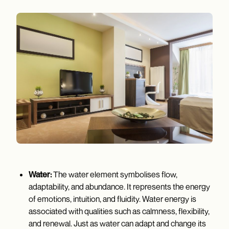
Water:
The water element symbolises flow,
adaptability, and abundance. It represents the energy
of emotions, intuition, and fluidity. Water energy is
associated with qualities such as calmness, flexibility,
and renewal. Just as water can adapt and change its