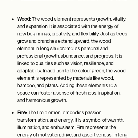
Wood:
The wood element represents growth, vitality,
and expansion. It is associated with the energy of
new beginnings, creativity, and flexibility. Just as trees
grow and branches extend upward, the wood
element in feng shui promotes personal and
professional growth, abundance, and progress. It is
linked to qualities such as vision, resilience, and
adaptability. In addition to the colour green, the wood
element is represented by materials like wood,
bamboo, and plants. Adding these elements to a
space can foster a sense of freshness, inspiration,
and harmonious growth.
Fire:
The fire element embodies passion,
transformation, and energy. It is a symbol of warmth,
illumination, and enthusiasm. Fire represents the
energy of motivation, drive, and assertiveness. In feng