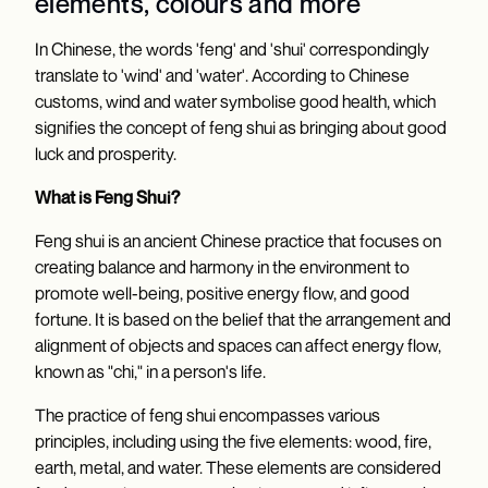
elements, colours and more
In Chinese, the words 'feng' and 'shui' correspondingly
translate to 'wind' and 'water'. According to Chinese
customs, wind and water symbolise good health, which
signifies the concept of feng shui as bringing about good
luck and prosperity.
What is Feng Shui?
Feng shui is an ancient Chinese practice that focuses on
creating balance and harmony in the environment to
promote well-being, positive energy flow, and good
fortune. It is based on the belief that the arrangement and
alignment of objects and spaces can affect energy flow,
known as "chi," in a person's life.
The practice of feng shui encompasses various
principles, including using the five elements: wood, fire,
earth, metal, and water. These elements are considered