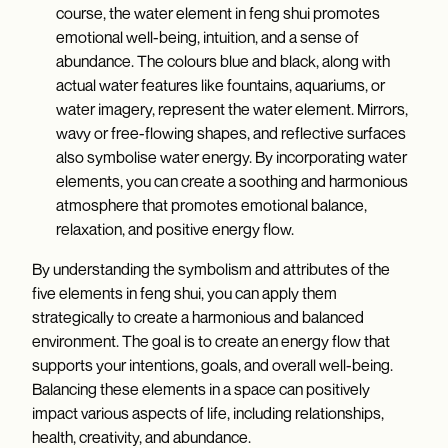
course, the water element in feng shui promotes
emotional well-being, intuition, and a sense of
abundance. The colours blue and black, along with
actual water features like fountains, aquariums, or
water imagery, represent the water element. Mirrors,
wavy or free-flowing shapes, and reflective surfaces
also symbolise water energy. By incorporating water
elements, you can create a soothing and harmonious
atmosphere that promotes emotional balance,
relaxation, and positive energy flow.
By understanding the symbolism and attributes of the
five elements in feng shui, you can apply them
strategically to create a harmonious and balanced
environment. The goal is to create an energy flow that
supports your intentions, goals, and overall well-being.
Balancing these elements in a space can positively
impact various aspects of life, including relationships,
health, creativity, and abundance.