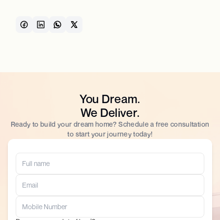
You Dream.
We Deliver.
Ready to build your dream home? Schedule a free consultation
to start your journey today!