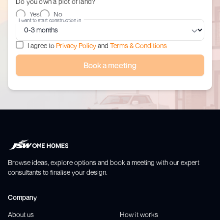
Do you own a plot of land?
Yes
No
I want to start construction in
I agree to
Privacy Policy
and
Terms & Conditions
Book a meeting
Browse ideas, explore options and book a meeting with our expert
consultants to finalise your design.
Company
About us
How it works