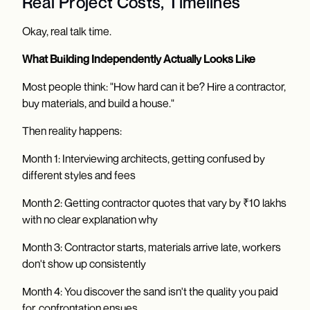
Real Project Costs, Timelines
Okay, real talk time.
What Building Independently Actually Looks Like
Most people think: "How hard can it be? Hire a contractor,
buy materials, and build a house."
Then reality happens:
Month 1: Interviewing architects, getting confused by
different styles and fees
Month 2: Getting contractor quotes that vary by ₹10 lakhs
with no clear explanation why
Month 3: Contractor starts, materials arrive late, workers
don't show up consistently
Month 4: You discover the sand isn't the quality you paid
for, confrontation ensues