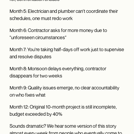
Month 5: Electrician and plumber can't coordinate their
schedules, one must redo work
Month 6: Contractor asks for more money due to
"unforeseen circumstances"
Month 7: You're taking half-days off work just to supervise
and resolve disputes
Month 8: Monsoon delays everything, contractor
disappears for two weeks
Month 9: Quality issues emerge, no clear accountability
on who fixes what
Month 12: Original 10-month project is still incomplete,
budget exceeded by 40%
Sounds dramatic? We hear some version of this story
almost every week from people who eventually come to