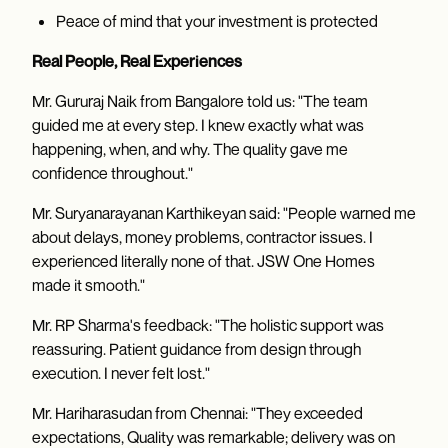
Peace of mind that your investment is protected
Real People, Real Experiences
Mr. Gururaj Naik from Bangalore told us: "The team
guided me at every step. I knew exactly what was
happening, when, and why. The quality gave me
confidence throughout."
Mr. Suryanarayanan Karthikeyan said: "People warned me
about delays, money problems, contractor issues. I
experienced literally none of that. JSW One Homes
made it smooth."
Mr. RP Sharma's feedback: "The holistic support was
reassuring. Patient guidance from design through
execution. I never felt lost."
Mr. Hariharasudan from Chennai: "They exceeded
expectations, Quality was remarkable; delivery was on