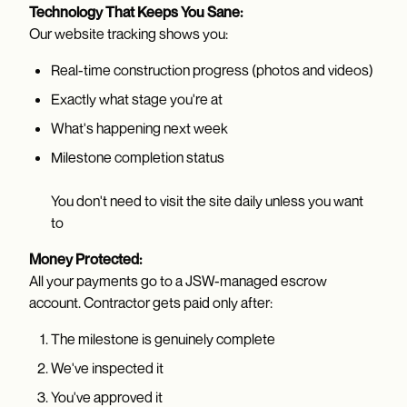
Technology That Keeps You Sane:
Our website tracking shows you:
Real-time construction progress (photos and videos)
Exactly what stage you're at
What's happening next week
Milestone completion status
You don't need to visit the site daily unless you want
to
Money Protected:
All your payments go to a JSW-managed escrow
account. Contractor gets paid only after:
The milestone is genuinely complete
We've inspected it
You've approved it