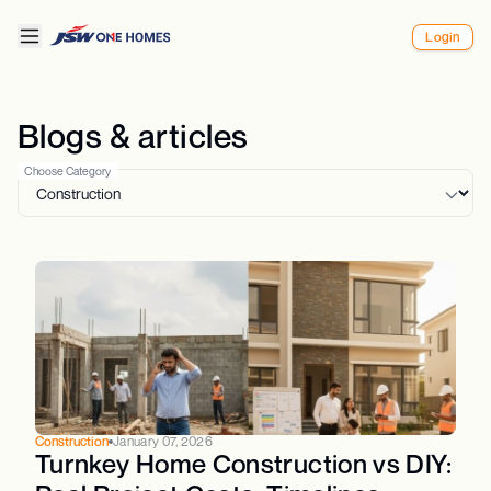
Login
Blogs & articles
Choose Category
Construction
January 07, 2026
Turnkey Home Construction vs DIY: