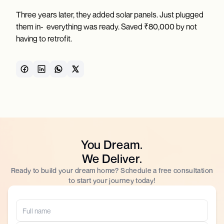
Three years later, they added solar panels. Just plugged
them in- everything was ready. Saved ₹80,000 by not
having to retrofit.
You Dream.
We Deliver.
Ready to build your dream home? Schedule a free consultation
to start your journey today!