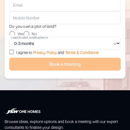
Do you own a plot of land?
Yes
No
I want to start construction in
I agree to
Privacy Policy
and
Terms & Conditions
Book a meeting
Browse ideas, explore options and book a meeting with our expert
consultants to finalise your design.