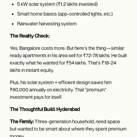
5 kW solar system (₹1.2 lakhs invested)
Smart home basics (app-controlled lights, etc.)
Rainwater harvesting system
The Reality Check:
Yes, Bangalore costs more. But here's the thing—similar
ready apartments in his area sell for ₹72-78 lakhs. He built
exactly what he wanted for ₹54 lakhs. That's ₹18-24
lakhs in instant equity.
Plus, his solar system + efficient design saves him
₹60,000 annually on electricity. That "premium"
investment pays for itself.
The Thoughtful Build: Hyderabad
The Family:
Three-generation household, need space
but wanted to be smart about where they spent premium
money.