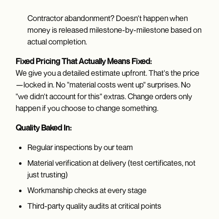
Contractor abandonment? Doesn't happen when
money is released milestone-by-milestone based on
actual completion.
Fixed Pricing That Actually Means Fixed:
We give you a detailed estimate upfront. That's the price
—locked in. No "material costs went up" surprises. No
"we didn't account for this" extras. Change orders only
happen if you choose to change something.
Quality Baked In:
Regular inspections by our team
Material verification at delivery (test certificates, not
just trusting)
Workmanship checks at every stage
Third-party quality audits at critical points