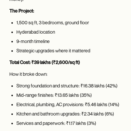
The Project:
1,500 sq ft, 3 bedrooms, ground floor
Hyderabad location
9-month timeline
Strategic upgrades where it mattered
Total Cost: ₹39 lakhs (₹2,600/sq ft)
How it broke down:
Strong foundation and structure: ₹16.38 lakhs (42%)
Mid-range finishes: ₹13.65 lakhs (35%)
Electrical, plumbing, AC provisions: ₹5.46 lakhs (14%)
Kitchen and bathroom upgrades: ₹2.34 lakhs (6%)
Services and paperwork: ₹1.17 lakhs (3%)