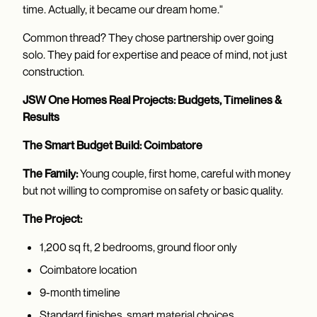
time. Actually, it became our dream home."
Common thread? They chose partnership over going
solo. They paid for expertise and peace of mind, not just
construction.
JSW One Homes Real Projects: Budgets, Timelines &
Results
The Smart Budget Build: Coimbatore
The Family:
Young couple, first home, careful with money
but not willing to compromise on safety or basic quality.
The Project:
1,200 sq ft, 2 bedrooms, ground floor only
Coimbatore location
9-month timeline
Standard finishes, smart material choices