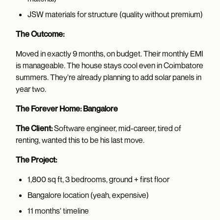
JSW materials for structure (quality without premium)
The Outcome:
Moved in exactly 9 months, on budget. Their monthly EMI
is manageable. The house stays cool even in Coimbatore
summers. They're already planning to add solar panels in
year two.
The Forever Home: Bangalore
The Client:
Software engineer, mid-career, tired of
renting, wanted this to be his last move.
The Project:
1,800 sq ft, 3 bedrooms, ground + first floor
Bangalore location (yeah, expensive)
11 months' timeline