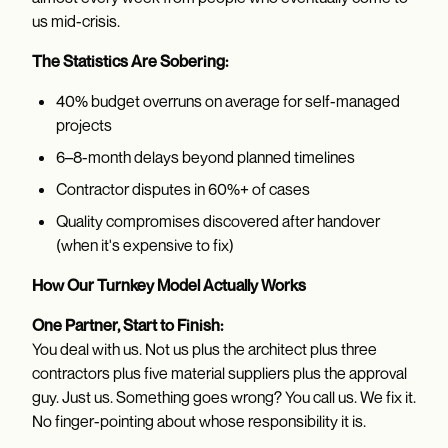
us mid-crisis.
The Statistics Are Sobering:
40% budget overruns on average for self-managed
projects
6–8-month delays beyond planned timelines
Contractor disputes in 60%+ of cases
Quality compromises discovered after handover
(when it's expensive to fix)
How Our Turnkey Model Actually Works
One Partner, Start to Finish:
You deal with us. Not us plus the architect plus three
contractors plus five material suppliers plus the approval
guy. Just us. Something goes wrong? You call us. We fix it.
No finger-pointing about whose responsibility it is.