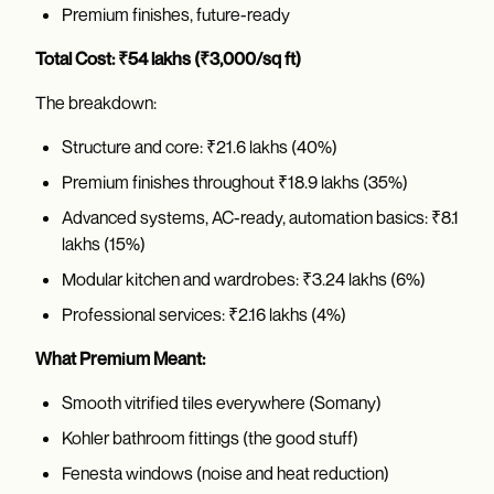
Premium finishes, future-ready
Total Cost: ₹54 lakhs (₹3,000/sq ft)
The breakdown:
Structure and core: ₹21.6 lakhs (40%)
Premium finishes throughout ₹18.9 lakhs (35%)
Advanced systems, AC-ready, automation basics: ₹8.1
lakhs (15%)
Modular kitchen and wardrobes: ₹3.24 lakhs (6%)
Professional services: ₹2.16 lakhs (4%)
What Premium Meant:
Smooth vitrified tiles everywhere (Somany)
Kohler bathroom fittings (the good stuff)
Fenesta windows (noise and heat reduction)