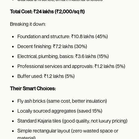
Total Cost: ₹24 lakhs (₹2,000/sq ft)
Breaking it down:
Foundation and structure: ₹10.8 lakhs (45%)
Decent finishing: ₹7.2 lakhs (30%)
Electrical, plumbing, basics: ₹3.6 lakhs (15%)
Professional services and approvals: ₹1.2 lakhs (5%)
Buffer used: ₹1.2 lakhs (5%)
Their Smart Choices:
Fly ash bricks (same cost, better insulation)
Locally sourced aggregates (saved 15%)
Standard Kajaria tiles (good quality, not luxury pricing)
Simple rectangular layout (zero wasted space or
material)