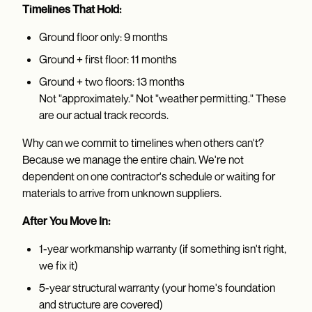
Timelines That Hold:
Ground floor only: 9 months
Ground + first floor: 11 months
Ground + two floors: 13 months
Not "approximately." Not "weather permitting." These
are our actual track records.
Why can we commit to timelines when others can't?
Because we manage the entire chain. We're not
dependent on one contractor's schedule or waiting for
materials to arrive from unknown suppliers.
After You Move In:
1-year workmanship warranty (if something isn't right,
we fix it)
5-year structural warranty (your home's foundation
and structure are covered)