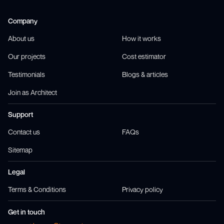
Company
About us
How it works
Our projects
Cost estimator
Testimonials
Blogs & articles
Join as Architect
Support
Contact us
FAQs
Sitemap
Legal
Terms & Conditions
Privacy policy
Get in touch