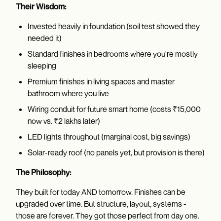
Their Wisdom:
Invested heavily in foundation (soil test showed they
needed it)
Standard finishes in bedrooms where you're mostly
sleeping
Premium finishes in living spaces and master
bathroom where you live
Wiring conduit for future smart home (costs ₹15,000
now vs. ₹2 lakhs later)
LED lights throughout (marginal cost, big savings)
Solar-ready roof (no panels yet, but provision is there)
The Philosophy:
They built for today AND tomorrow. Finishes can be
upgraded over time. But structure, layout, systems -
those are forever. They got those perfect from day one.