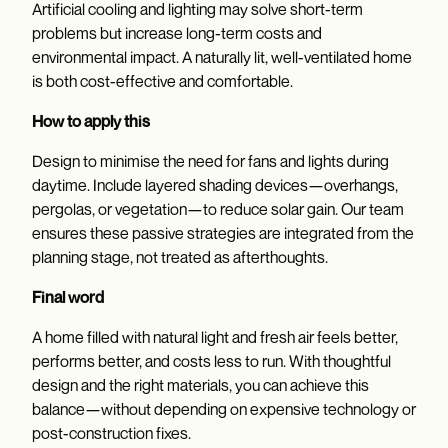
Artificial cooling and lighting may solve short-term
problems but increase long-term costs and
environmental impact. A naturally lit, well-ventilated home
is both cost-effective and comfortable.
How to apply this
Design to minimise the need for fans and lights during
daytime. Include layered shading devices—overhangs,
pergolas, or vegetation—to reduce solar gain. Our team
ensures these passive strategies are integrated from the
planning stage, not treated as afterthoughts.
Final word
A home filled with natural light and fresh air feels better,
performs better, and costs less to run. With thoughtful
design and the right materials, you can achieve this
balance—without depending on expensive technology or
post-construction fixes.