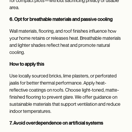
for compact plots—without sacrificing privacy or usable
area.
6. Opt for breathable materials and passive cooling
Wall materials, flooring, and roof finishes influence how
your home retains or releases heat. Breathable materials
and lighter shades reflect heat and promote natural
cooling.
How to apply this
Use locally sourced bricks, lime plasters, or perforated
jaalis for better thermal performance. Apply heat-
reflective coatings on roofs. Choose light-toned, matte-
finished flooring to prevent glare. We offer guidance on
sustainable materials that support ventilation and reduce
indoor temperatures.
7. Avoid overdependence on artificial systems