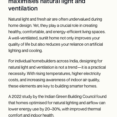
maximises natural light and
ventilation
Natural light and fresh air are often undervalued during
home design. Yet, they play a crucial role in creating
healthy, comfortable, and energy-efficient living spaces.
A well-ventilated, sunlit home not only improves your
quality of life but also reduces your reliance on artificial
lighting and cooling.
For individual homebuilders across India, designing for
natural light and ventilation is not a trend—it is a practical
necessity. With rising temperatures, higher electricity
costs, and increasing awareness of indoor air quality,
these elements are key to building smarter homes.
A 2022 study by the Indian Green Building Council found
that homes optimised for natural lighting and airflow can
lower energy use by 20–30%, with improved thermal
comfort and indoor health.