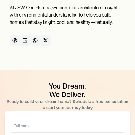
At JSW One Homes, we combine architectural insight
with environmental understanding to help you build
homes that stay bright, cool, and healthy—naturally.
You Dream.
We Deliver.
Ready to build your dream home? Schedule a free consultation
to start your journey today!