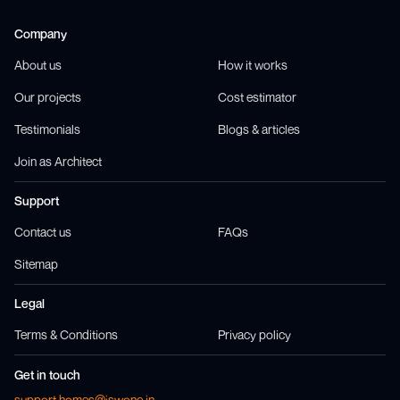
Company
About us
How it works
Our projects
Cost estimator
Testimonials
Blogs & articles
Join as Architect
Support
Contact us
FAQs
Sitemap
Legal
Terms & Conditions
Privacy policy
Get in touch
support.homes@jswone.in