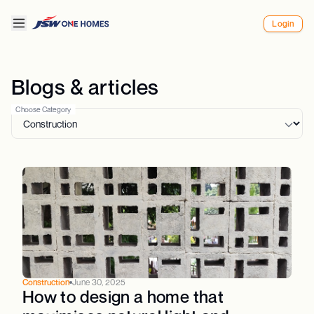
Login
Blogs & articles
Choose Category
Construction
June 30, 2025
How to design a home that