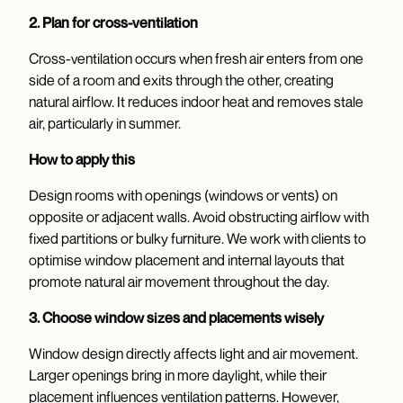
2. Plan for cross-ventilation
Cross-ventilation occurs when fresh air enters from one
side of a room and exits through the other, creating
natural airflow. It reduces indoor heat and removes stale
air, particularly in summer.
How to apply this
Design rooms with openings (windows or vents) on
opposite or adjacent walls. Avoid obstructing airflow with
fixed partitions or bulky furniture. We work with clients to
optimise window placement and internal layouts that
promote natural air movement throughout the day.
3. Choose window sizes and placements wisely
Window design directly affects light and air movement.
Larger openings bring in more daylight, while their
placement influences ventilation patterns. However,