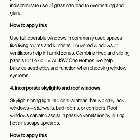
indiscriminate use of glass can lead to overheating and
glare.
How to apply this
Use tall, operable windows in commonly used spaces
like living rooms and kitchens. Louvered windows or
ventilators help in humid zones. Combine fixed and sliding
panels for flexibility. At JSW One Homes, we help
balance aesthetics and function when choosing window
systems.
4. Incorporate skylights and roof windows
Skylights bring light into central areas that typically lack
windows—stairwells, bathrooms, or corridors. Roof
windows can also assist in passive ventilation by letting
hot air escape upwards.
How to apply this