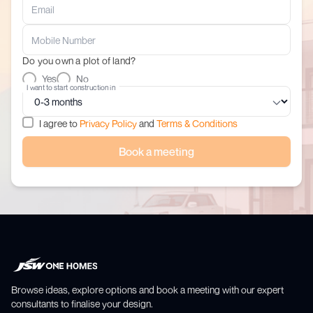
Do you own a plot of land?
Yes
No
I want to start construction in
I agree to
Privacy Policy
and
Terms & Conditions
Book a meeting
Browse ideas, explore options and book a meeting with our expert
consultants to finalise your design.