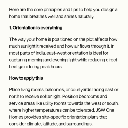
Here are the core principles and tips to help you design a
home that breathes well and shines naturally.
1. Orientation is everything
The way your home is positioned on the plot affects how
much sunlight it received and how air flows through it. In
most parts of India, east-west orientation is ideal for
capturing morning and evening light while reducing direct
heat gain during peak hours.
How to apply this
Place living rooms, balconies, or courtyards facing east or
north to receive softer light. Position bedrooms and
service areas like utility rooms towards the west or south,
where higher temperatures can be tolerated. JSW One
Homes provides site-specific orientation plans that
consider climate, latitude, and surroundings.