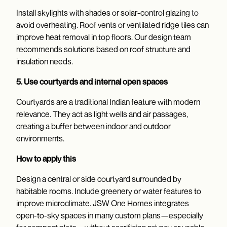
Install skylights with shades or solar-control glazing to
avoid overheating. Roof vents or ventilated ridge tiles can
improve heat removal in top floors. Our design team
recommends solutions based on roof structure and
insulation needs.
5. Use courtyards and internal open spaces
Courtyards are a traditional Indian feature with modern
relevance. They act as light wells and air passages,
creating a buffer between indoor and outdoor
environments.
How to apply this
Design a central or side courtyard surrounded by
habitable rooms. Include greenery or water features to
improve microclimate. JSW One Homes integrates
open-to-sky spaces in many custom plans—especially