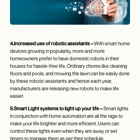
4.Increased use of robotic assistants –
With smart home
devices growing in popularity, more and more
homeowners prefer to have domestic robots in their
houses for hassle-free life. Ordinary chores like cleaning
floors and pools, and mowing the lawn can be easily done
by these robotic assistants and hence each year,
manufacturers are releasing new robots to make life
easier.
5.Smart Light systems to light up your life –
Smart lights
in conjunction with home automation are all the rage to
make your life brighter and more efficient. Users can
control these lights even when they are away or set
timers to manage them as per their schedule.