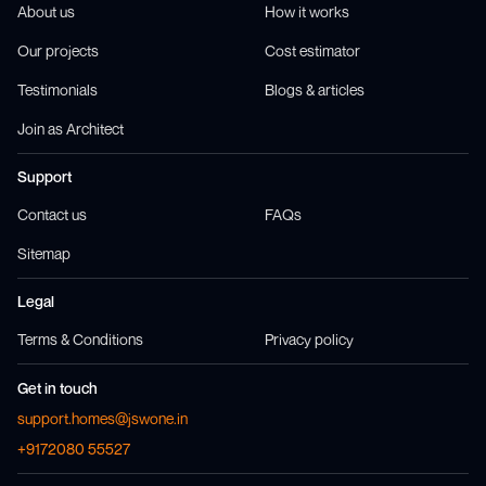
About us
How it works
Our projects
Cost estimator
Testimonials
Blogs & articles
Join as Architect
Support
Contact us
FAQs
Sitemap
Legal
Terms & Conditions
Privacy policy
Get in touch
support.homes@jswone.in
+9172080 55527