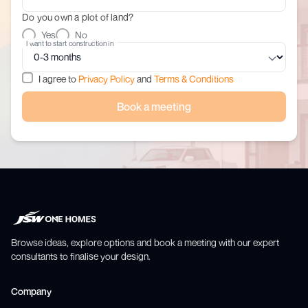
Do you own a plot of land?
Yes
No
I want to start construction in
I agree to
Privacy Policy
and
Terms & Conditions
Book a meeting
Browse ideas, explore options and book a meeting with our expert
consultants to finalise your design.
Company