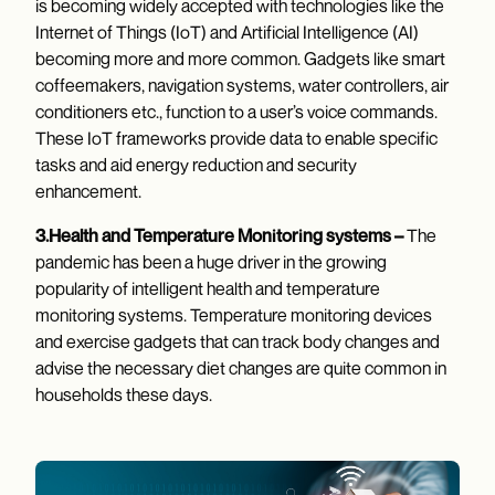
is becoming widely accepted with technologies like the
Internet of Things (IoT) and Artificial Intelligence (AI)
becoming more and more common. Gadgets like smart
coffeemakers, navigation systems, water controllers, air
conditioners etc., function to a user’s voice commands.
These IoT frameworks provide data to enable specific
tasks and aid energy reduction and security
enhancement.
3.Health and Temperature Monitoring systems –
The
pandemic has been a huge driver in the growing
popularity of intelligent health and temperature
monitoring systems. Temperature monitoring devices
and exercise gadgets that can track body changes and
advise the necessary diet changes are quite common in
households these days.