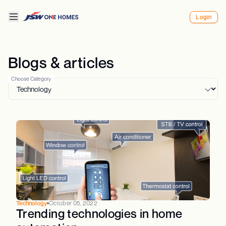
Login
Blogs & articles
Choose Category
Technology
October 05, 2022
Trending technologies in home