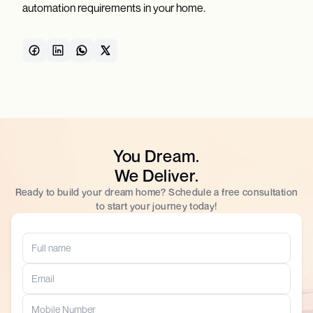
automation requirements in your home.
You Dream.
We Deliver.
Ready to build your dream home? Schedule a free consultation
to start your journey today!