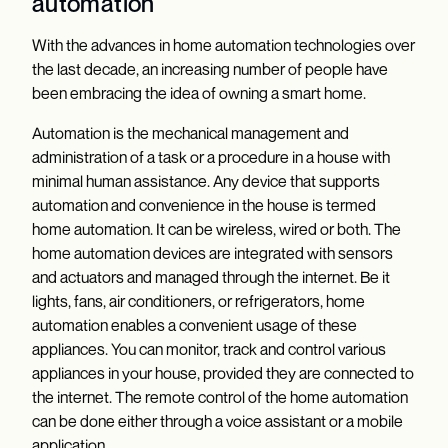
automation
With the advances in home automation technologies over
the last decade, an increasing number of people have
been embracing the idea of owning a smart home.
Automation is the mechanical management and
administration of a task or a procedure in a house with
minimal human assistance. Any device that supports
automation and convenience in the house is termed
home automation. It can be wireless, wired or both. The
home automation devices are integrated with sensors
and actuators and managed through the internet. Be it
lights, fans, air conditioners, or refrigerators, home
automation enables a convenient usage of these
appliances. You can monitor, track and control various
appliances in your house, provided they are connected to
the internet. The remote control of the home automation
can be done either through a voice assistant or a mobile
application.