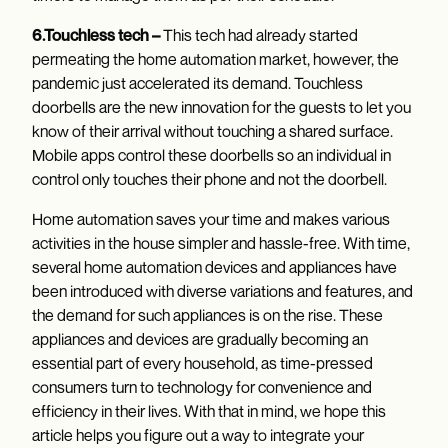
6.Touchless tech –
This tech had already started
permeating the home automation market, however, the
pandemic just accelerated its demand. Touchless
doorbells are the new innovation for the guests to let you
know of their arrival without touching a shared surface.
Mobile apps control these doorbells so an individual in
control only touches their phone and not the doorbell.
Home automation saves your time and makes various
activities in the house simpler and hassle-free. With time,
several home automation devices and appliances have
been introduced with diverse variations and features, and
the demand for such appliances is on the rise. These
appliances and devices are gradually becoming an
essential part of every household, as time-pressed
consumers turn to technology for convenience and
efficiency in their lives. With that in mind, we hope this
article helps you figure out a way to integrate your