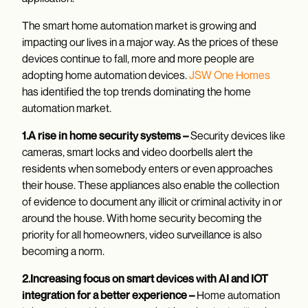
The smart home automation market is growing and
impacting our lives in a major way. As the prices of these
devices continue to fall, more and more people are
adopting home automation devices.
JSW One Homes
has identified the top trends dominating the home
automation market.
1.A rise in home security systems –
Security devices like
cameras, smart locks and video doorbells alert the
residents when somebody enters or even approaches
their house. These appliances also enable the collection
of evidence to document any illicit or criminal activity in or
around the house. With home security becoming the
priority for all homeowners, video surveillance is also
becoming a norm.
2.Increasing focus on smart devices with AI and IOT
integration for a better experience –
Home automation