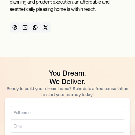
planning and prudent execution, an affordable and
aesthetically pleasing home is within reach.
You Dream.
We Deliver.
Ready to build your dream home? Schedule a free consultation
to start your journey today!