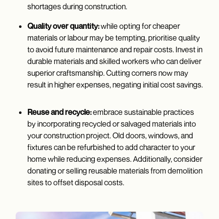
shortages during construction.
Quality over quantity:
while opting for cheaper
materials or labour may be tempting, prioritise quality
to avoid future maintenance and repair costs. Invest in
durable materials and skilled workers who can deliver
superior craftsmanship. Cutting corners now may
result in higher expenses, negating initial cost savings.
Reuse and recycle:
embrace sustainable practices
by incorporating recycled or salvaged materials into
your construction project. Old doors, windows, and
fixtures can be refurbished to add character to your
home while reducing expenses. Additionally, consider
donating or selling reusable materials from demolition
sites to offset disposal costs.