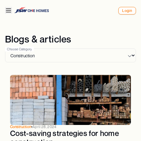
Login
Blogs & articles
Choose Category
Construction
April 28, 2024
Cost-saving strategies for home