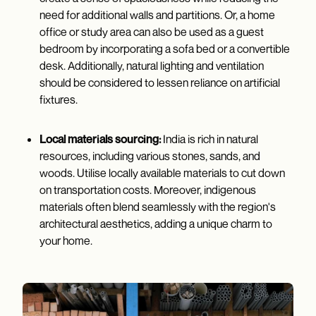
need for additional walls and partitions. Or, a home
office or study area can also be used as a guest
bedroom by incorporating a sofa bed or a convertible
desk. Additionally, natural lighting and ventilation
should be considered to lessen reliance on artificial
fixtures.
Local materials sourcing:
India is rich in natural
resources, including various stones, sands, and
woods. Utilise locally available materials to cut down
on transportation costs. Moreover, indigenous
materials often blend seamlessly with the region's
architectural aesthetics, adding a unique charm to
your home.