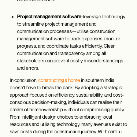
Project management software:
leverage technology
to streamline project management and
communication processes—utilise construction
management software to track expenses, monitor
progress, and coordinate tasks efficiently. Clear
communication and transparency among all
stakeholders can prevent costly misunderstandings
and errors.
In conclusion,
constructing a home
in southern India
doesn't have to break the bank. By adopting a strategic
approach focused on efficiency, sustainability, and cost-
conscious decision-making, individuals can realise their
dream of homeownership without compromising quality.
From intelligent design choices to embracing local
resources and utilising technology, many avenues exist to
save costs during the construction journey. With careful