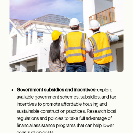
Government subsidies and incentives:
explore
available government schemes, subsidies, and tax
incentives to promote affordable housing and
sustainable construction practices. Research local
regulations and policies to take full advantage of
financial assistance programs that can help lower
construction costs.