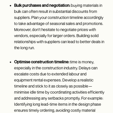
Bulk purchases and negotiation:
buying materials in
bulk can often result in substantial discounts from
suppliers. Plan your construction timeline accordingly
to take advantage of seasonal sales and promotions.
Moreover, don't hesitate to negotiate prices with
vendors, especially for larger orders. Building solid
relationships with suppliers can lead to better deals in
the long run.
Optimise construction timeline:
time is money,
especially in the construction industry. Delays can
escalate costs due to extended labour and
equipment rental expenses. Develop a realistic
timeline and stick to it as closely as possible—
minimise idle time by coordinating activities efficiently
and addressing any setbacks promptly. For example:
Identifying long lead-time items in the design phase
ensures timely ordering, avoiding costly material