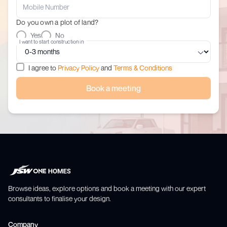
Do you own a plot of land?
Yes
No
I want to start construction in
I agree to
Privacy Policy
and
Terms & Conditions
Book a meeting
Browse ideas, explore options and book a meeting with our expert
consultants to finalise your design.
Company