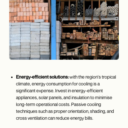
Energy-efficient solutions:
with the region's tropical
climate, energy consumption for cooling is a
significant expense. Invest in energy-efficient
appliances, solar panels, and insulation to minimise
long-term operational costs. Passive cooling
techniques such as proper orientation, shading, and
cross ventilation can reduce energy bills.