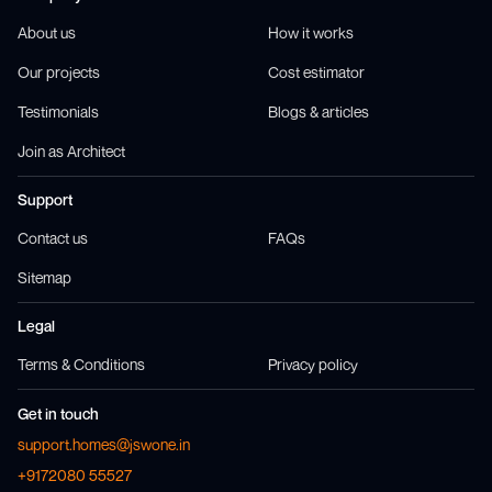
About us
How it works
Our projects
Cost estimator
Testimonials
Blogs & articles
Join as Architect
Support
Contact us
FAQs
Sitemap
Legal
Terms & Conditions
Privacy policy
Get in touch
support.homes@jswone.in
+9172080 55527