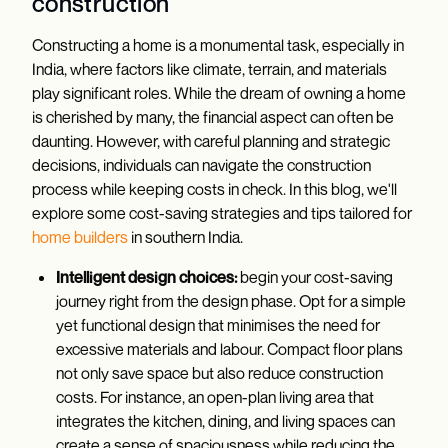
construction
Constructing a home is a monumental task, especially in
India, where factors like climate, terrain, and materials
play significant roles. While the dream of owning a home
is cherished by many, the financial aspect can often be
daunting. However, with careful planning and strategic
decisions, individuals can navigate the construction
process while keeping costs in check. In this blog, we'll
explore some cost-saving strategies and tips tailored for
home builders
in southern India.
Intelligent design choices:
begin your cost-saving
journey right from the design phase. Opt for a simple
yet functional design that minimises the need for
excessive materials and labour. Compact floor plans
not only save space but also reduce construction
costs. For instance, an open-plan living area that
integrates the kitchen, dining, and living spaces can
create a sense of spaciousness while reducing the