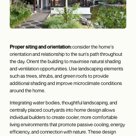
Proper siting and orientation:
consider the home's
orientation and relationship to the sun's path throughout
the day. Orient the building to maximise natural shading
and ventilation opportunities. Use landscaping elements
such as trees, shrubs, and green roofs to provide
additional shading and improve microclimate conditions
around the home.
Integrating water bodies, thoughtful landscaping, and
centrally placed courtyards into home design allows
individual builders to create cooler, more comfortable
living environments that promote passive cooling, energy
efficiency, and connection with nature. These design