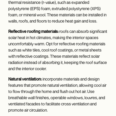
thermal resistance (r-value), such as expanded
polystyrene (EPS) foam, extruded polystyrene (XPS)
foam, or mineral wool. These materials can be installed in
walls, roofs, and floors to reduce heat gain and loss.
Reflective roofing materials:
roofs can absorb significant
solar heat in hot climates, making the interior spaces
uncomfortably warm. Opt for reflective roofing materials
such as white tiles, cool roof coatings, or metal sheets
with reflective coatings. These materials reflect solar
radiation instead of absorbing it, keeping the roof surface
and the interior cooler.
Natural ventilation:
incorporate materials and design
features that promote natural ventilation, allowing cool air
to flow through the home and flush out hot air. Use
breathable wall finishes, operable windows, louvres, and
ventilated facades to facilitate cross ventilation and
promote air circulation.