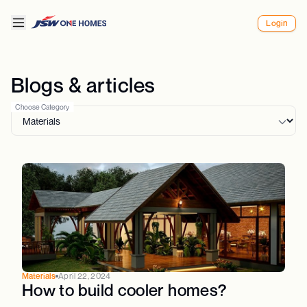
Login
Blogs & articles
Choose Category
Materials
April 22, 2024
How to build cooler homes?