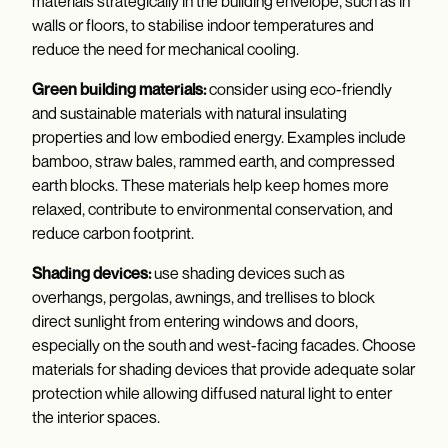
materials strategically in the building envelope, such as in
walls or floors, to stabilise indoor temperatures and
reduce the need for mechanical cooling.
Green building materials:
consider using eco-friendly
and sustainable materials with natural insulating
properties and low embodied energy. Examples include
bamboo, straw bales, rammed earth, and compressed
earth blocks. These materials help keep homes more
relaxed, contribute to environmental conservation, and
reduce carbon footprint.
Shading devices:
use shading devices such as
overhangs, pergolas, awnings, and trellises to block
direct sunlight from entering windows and doors,
especially on the south and west-facing facades. Choose
materials for shading devices that provide adequate solar
protection while allowing diffused natural light to enter
the interior spaces.