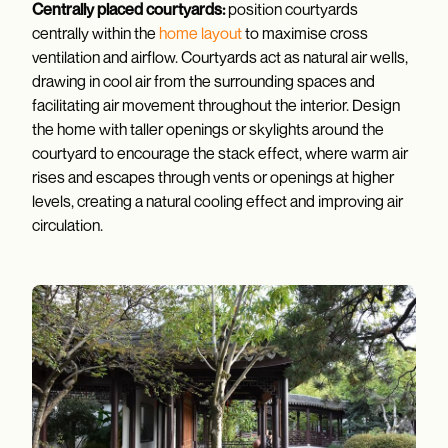
Centrally placed courtyards:
position courtyards
centrally within the
home layout
to maximise cross
ventilation and airflow. Courtyards act as natural air wells,
drawing in cool air from the surrounding spaces and
facilitating air movement throughout the interior. Design
the home with taller openings or skylights around the
courtyard to encourage the stack effect, where warm air
rises and escapes through vents or openings at higher
levels, creating a natural cooling effect and improving air
circulation.