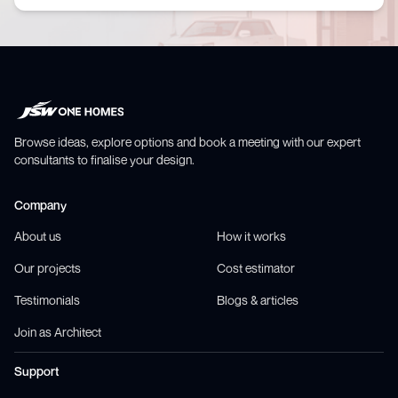
Browse ideas, explore options and book a meeting with our expert
consultants to finalise your design.
Company
About us
How it works
Our projects
Cost estimator
Testimonials
Blogs & articles
Join as Architect
Support