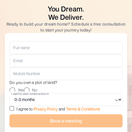
You Dream.
We Deliver.
Ready to build your dream home? Schedule a free consultation
to start your journey today!
Do you own a plot of land?
Yes
No
I want to start construction in
I agree to
Privacy Policy
and
Terms & Conditions
Book a meeting