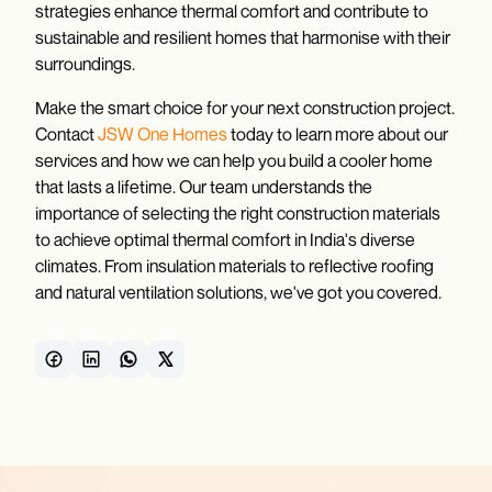
strategies enhance thermal comfort and contribute to
sustainable and resilient homes that harmonise with their
surroundings.
Make the smart choice for your next construction project.
Contact
JSW One Homes
today to learn more about our
services and how we can help you build a cooler home
that lasts a lifetime. Our team understands the
importance of selecting the right construction materials
to achieve optimal thermal comfort in India's diverse
climates. From insulation materials to reflective roofing
and natural ventilation solutions, we've got you covered.