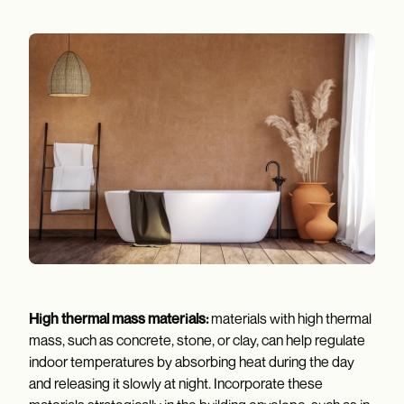
High thermal mass materials:
materials with high thermal
mass, such as concrete, stone, or clay, can help regulate
indoor temperatures by absorbing heat during the day
and releasing it slowly at night. Incorporate these