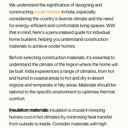
We understand the significance of designing and
constructing
cooler homes
in India, especially
considering the country's diverse climate and the need
for energy-efficient and comfortable living spaces. With
that in mind, here's a personalised guide for individual
home builders, helping you understand construction
materials to achieve cooler homes.
Before selecting construction materials, it's essential to
understand the climate of the region where the home will
be built. India experiences a range of climates, from hot
and humid in coastal areas to hot and dry in desert
regions and temperate in hilly areas. Materials should be
tailored to the specific environment to optimise thermal
comfort.
Insulation materials:
insulation is crucial in keeping
homes cool in hot climates by minimising heat transfer
from outside to inside. Consider materials with high