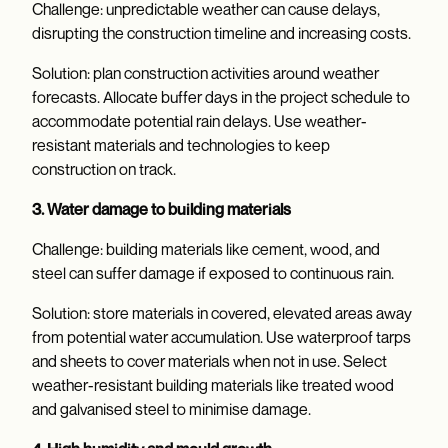
Challenge: unpredictable weather can cause delays,
disrupting the construction timeline and increasing costs.
Solution: plan construction activities around weather
forecasts. Allocate buffer days in the project schedule to
accommodate potential rain delays. Use weather-
resistant materials and technologies to keep
construction on track.
3. Water damage to building materials
Challenge: building materials like cement, wood, and
steel can suffer damage if exposed to continuous rain.
Solution: store materials in covered, elevated areas away
from potential water accumulation. Use waterproof tarps
and sheets to cover materials when not in use. Select
weather-resistant building materials like treated wood
and galvanised steel to minimise damage.