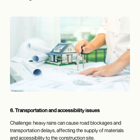
6. Transportation and accessibility issues
Challenge: heavy rains can cause road blockages and
transportation delays, affecting the supply of materials
and accessibility to the construction site.