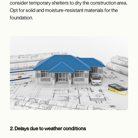
consider temporary shelters to dry the construction area.
Opt for solid and moisture-resistant materials for the
foundation.
2. Delays due to weather conditions