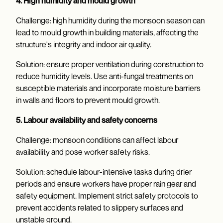
4. High humidity and mould growth
Challenge: high humidity during the monsoon season can
lead to mould growth in building materials, affecting the
structure's integrity and indoor air quality.
Solution: ensure proper ventilation during construction to
reduce humidity levels. Use anti-fungal treatments on
susceptible materials and incorporate moisture barriers
in walls and floors to prevent mould growth.
5. Labour availability and safety concerns
Challenge: monsoon conditions can affect labour
availability and pose worker safety risks.
Solution: schedule labour-intensive tasks during drier
periods and ensure workers have proper rain gear and
safety equipment. Implement strict safety protocols to
prevent accidents related to slippery surfaces and
unstable ground.