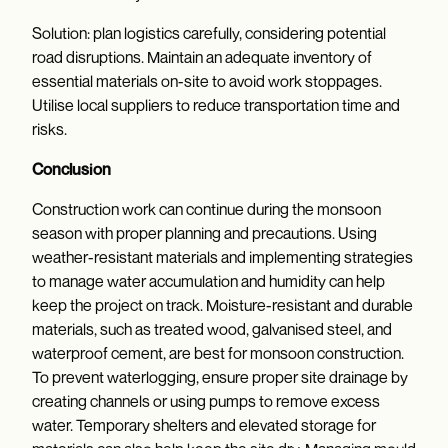
Solution: plan logistics carefully, considering potential
road disruptions. Maintain an adequate inventory of
essential materials on-site to avoid work stoppages.
Utilise local suppliers to reduce transportation time and
risks.
Conclusion
Construction work can continue during the monsoon
season with proper planning and precautions. Using
weather-resistant materials and implementing strategies
to manage water accumulation and humidity can help
keep the project on track. Moisture-resistant and durable
materials, such as treated wood, galvanised steel, and
waterproof cement, are best for monsoon construction.
To prevent waterlogging, ensure proper site drainage by
creating channels or using pumps to remove excess
water. Temporary shelters and elevated storage for