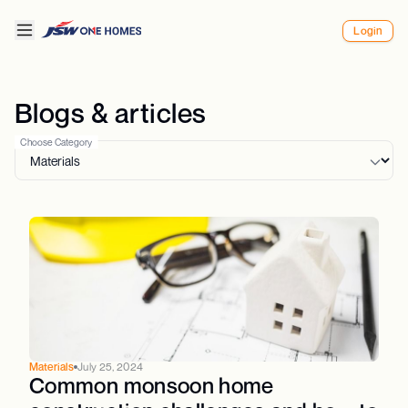
Login
Blogs & articles
Choose Category
Materials
July 25, 2024
Common monsoon home