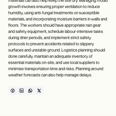
materials can also help keep the site dry. Managing mould
growth involves ensuring proper ventilation to reduce
humidity, using anti-fungal treatments on susceptible
materials, and incorporating moisture barriers in walls and
floors. The workers should have appropriate rain gear
and safety equipment, schedule labour-intensive tasks
during drier periods, and implement strict safety
protocols to prevent accidents related to slippery
surfaces and unstable ground. Logistics planning should
done carefully, maintain an adequate inventory of
essential materials on-site, and use local suppliers to
minimise transportation time and risks. Planning around
weather forecasts can also help manage delays.