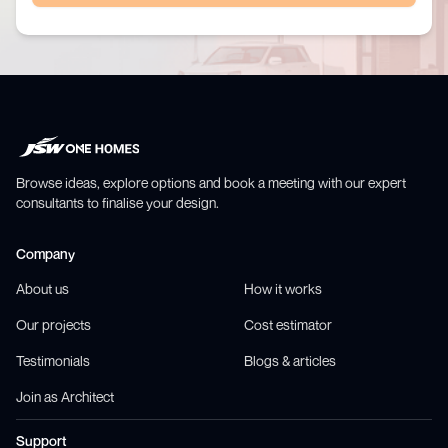
Browse ideas, explore options and book a meeting with our expert
consultants to finalise your design.
Company
About us
How it works
Our projects
Cost estimator
Testimonials
Blogs & articles
Join as Architect
Support