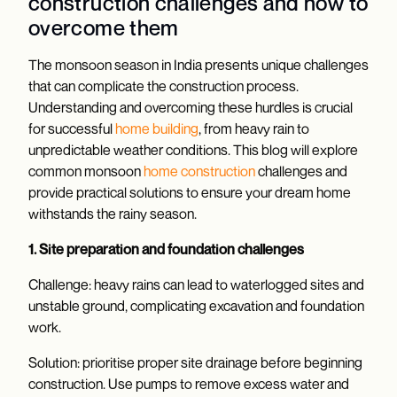
construction challenges and how to
overcome them
The monsoon season in India presents unique challenges
that can complicate the construction process.
Understanding and overcoming these hurdles is crucial
for successful
home building
, from heavy rain to
unpredictable weather conditions. This blog will explore
common monsoon
home construction
challenges and
provide practical solutions to ensure your dream home
withstands the rainy season.
1. Site preparation and foundation challenges
Challenge: heavy rains can lead to waterlogged sites and
unstable ground, complicating excavation and foundation
work.
Solution: prioritise proper site drainage before beginning
construction. Use pumps to remove excess water and