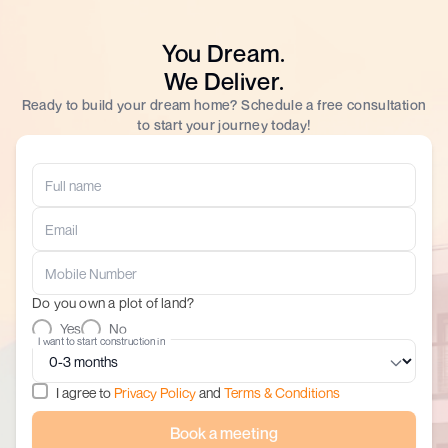
You Dream.
We Deliver.
Ready to build your dream home? Schedule a free consultation
to start your journey today!
Do you own a plot of land?
Yes
No
I want to start construction in
I agree to
Privacy Policy
and
Terms & Conditions
Book a meeting