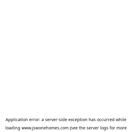
Application error: a
server
-side exception has occurred while
loading
www.jswonehomes.com
(see the
server logs
for more