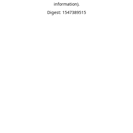
information).
Digest: 1547389515