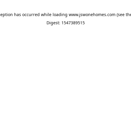
ception has occurred while loading
www.jswonehomes.com
(see th
Digest: 1547389515