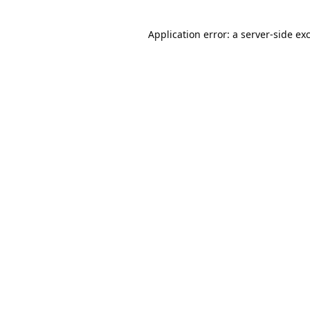
Application error: a
server
-side ex