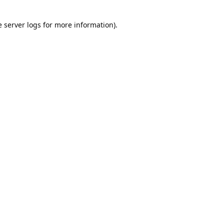
e
server logs
for more information).