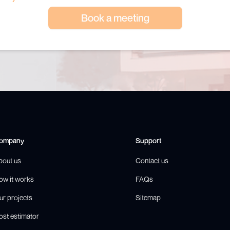
Book a meeting
ompany
Support
bout us
Contact us
ow it works
FAQs
ur projects
Sitemap
ost estimator