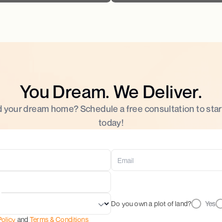
You Dream. We Deliver.
d your dream home? Schedule a free consultation to star
today!
Do you own a plot of land?
Yes
Policy
and
Terms & Conditions