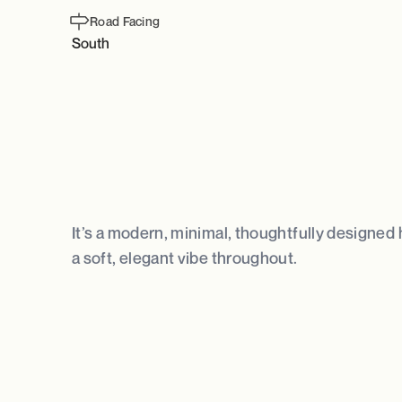
Road Facing
South
It’s a modern, minimal, thoughtfully designed 
a soft, elegant vibe throughout.