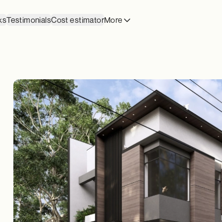
ks
Testimonials
Cost estimator
More