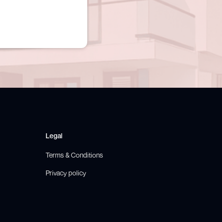
Legal
Terms & Conditions
Privacy policy