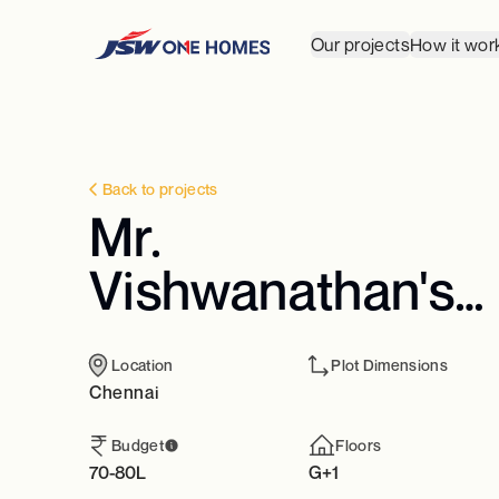
Our projects
How it wor
Back to projects
Mr.
Vishwanathan's
Residence
Location
Plot Dimensions
Chennai
Budget
Floors
70-80L
G+1