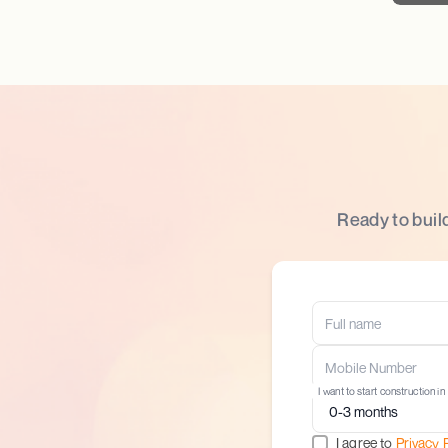
Ready to buil
I want to start construction in
I agree to
Privacy 