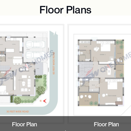
Floor Plans
Floor Plan
Floor Plan