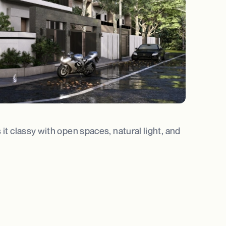
it classy with open spaces, natural light, and