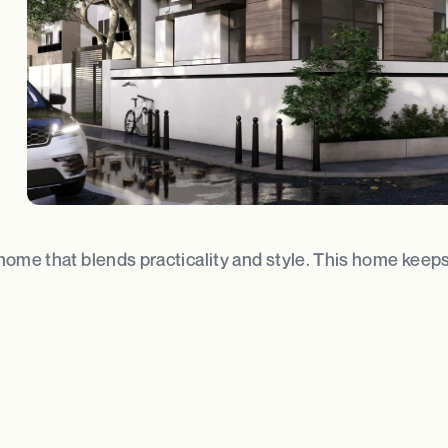
home that blends practicality and style. This home keeps 