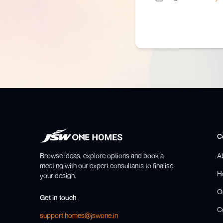
C
Browse ideas, explore options and book a
A
meeting with our expert consultants to finalise
H
your design.
O
Get in touch
C
support.homes@jswone.in