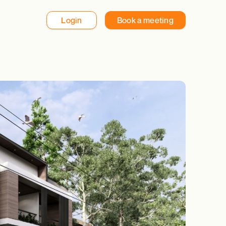
Login
Book a meeting