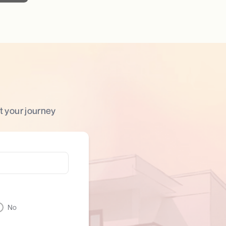
t your journey
No