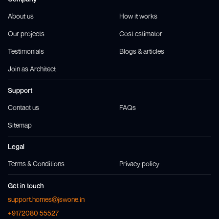
About us
How it works
Our projects
Cost estimator
Testimonials
Blogs & articles
Join as Architect
Support
Contact us
FAQs
Sitemap
Legal
Terms & Conditions
Privacy policy
Get in touch
support.homes@jswone.in
+9172080 55527