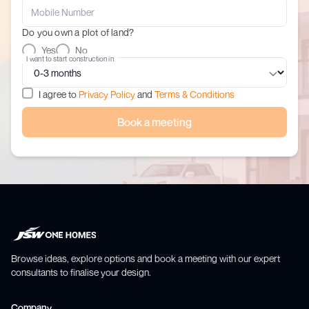
Do you own a plot of land?
Yes
No
I want to start construction in
I agree to
Privacy Policy
and
Terms & Conditions
Book a meeting
Browse ideas, explore options and book a meeting with our expert
consultants to finalise your design.
Company