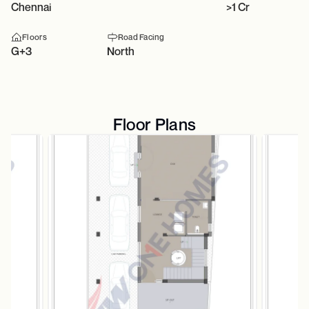
Chennai
>1 Cr
Floors
Road Facing
G+3
North
Floor Plans