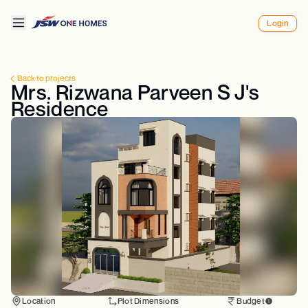
Login
Back to projects
Mrs. Rizwana Parveen S J's
Residence
Location
Plot Dimensions
Budget