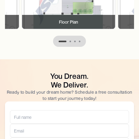
Floor Plan
You Dream.
We Deliver.
Ready to build your dream home? Schedule a free consultation
to start your journey today!