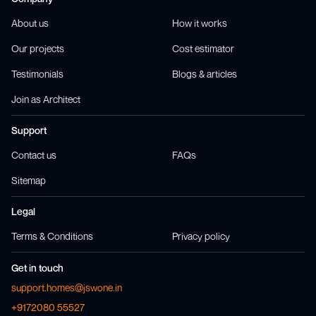
About us
How it works
Our projects
Cost estimator
Testimonials
Blogs & articles
Join as Architect
Support
Contact us
FAQs
Sitemap
Legal
Terms & Conditions
Privacy policy
Get in touch
support.homes@jswone.in
+9172080 55527