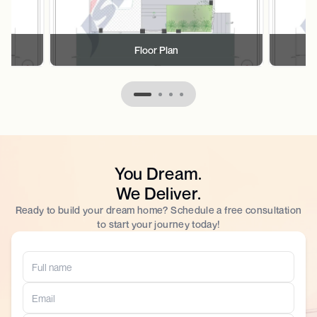
Floor Plan
You Dream.
We Deliver.
Ready to build your dream home? Schedule a free consultation
to start your journey today!