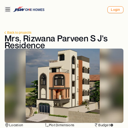
Login
Back to projects
Mrs. Rizwana Parveen S J's
Residence
Location
Plot Dimensions
Budget