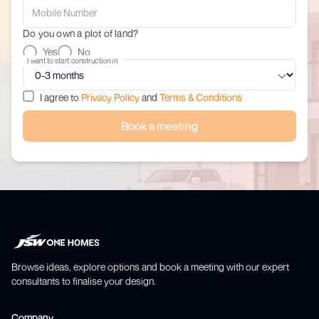
Do you own a plot of land?
Yes
No
I want to start construction in
I agree to
Privacy Policy
and
Terms & Conditions
Book a meeting
Browse ideas, explore options and book a meeting with our expert
consultants to finalise your design.
Company