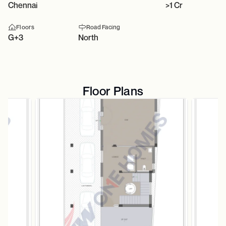
Chennai
>1 Cr
Floors
Road Facing
G+3
North
Floor Plans