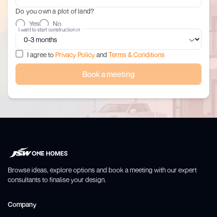
Do you own a plot of land?
Yes
No
I want to start construction in
I agree to
Privacy Policy
and
Terms & Conditions
Book a meeting
Browse ideas, explore options and book a meeting with our expert
consultants to finalise your design.
Company