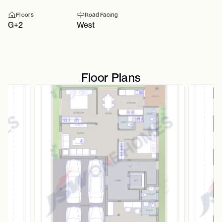
Floors
Road Facing
G+2
West
Floor Plans