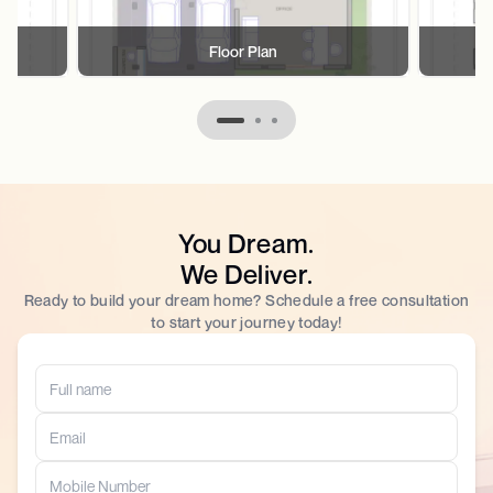
Floor Plan
You Dream.
We Deliver.
Ready to build your dream home? Schedule a free consultation
to start your journey today!