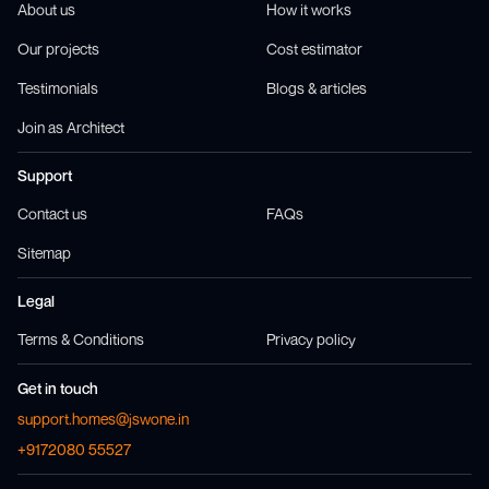
About us
How it works
Our projects
Cost estimator
Testimonials
Blogs & articles
Join as Architect
Support
Contact us
FAQs
Sitemap
Legal
Terms & Conditions
Privacy policy
Get in touch
support.homes@jswone.in
+9172080 55527