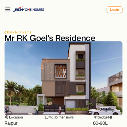
Login
Back to projects
Mr RK Goel's Residence
Location
Plot Dimensions
Budget
Raipur
80-90L