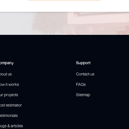
ompany
Support
bout us
Contact us
ow it works
FAQs
ur projects
Sitemap
ost estimator
estimonials
ogs & articles