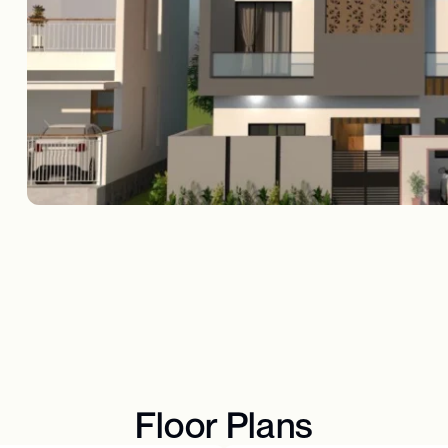
Floor Plans