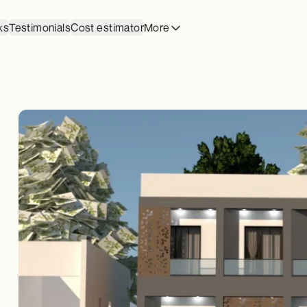
ks
Testimonials
Cost estimator
More