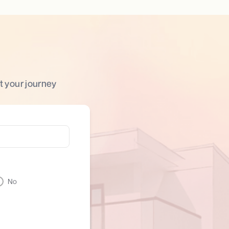
t your journey
No