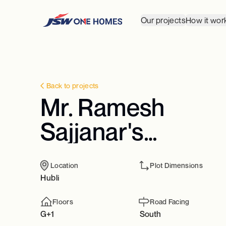
Our projects
How it wor
Back to projects
Mr. Ramesh
Sajjanar's
Residence
Location
Plot Dimensions
Hubli
Floors
Road Facing
G+1
South