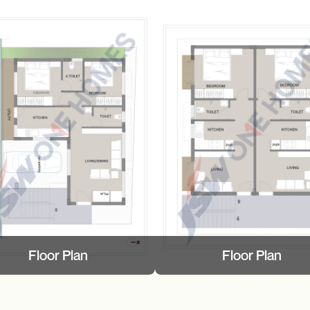
Floor Plan
Floor Plan