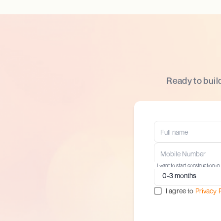
Ready to buil
I want to start construction in
I agree to
Privacy 