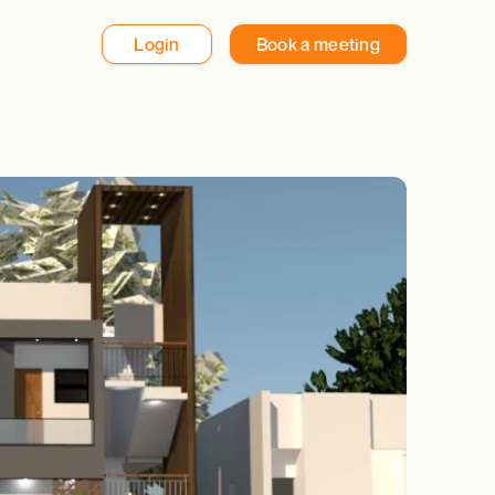
Login
Book a meeting