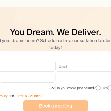
You Dream. We Deliver.
d your dream home? Schedule a free consultation to star
today!
Do you own a plot of land?
Yes
Policy
and
Terms & Conditions
Book a meeting