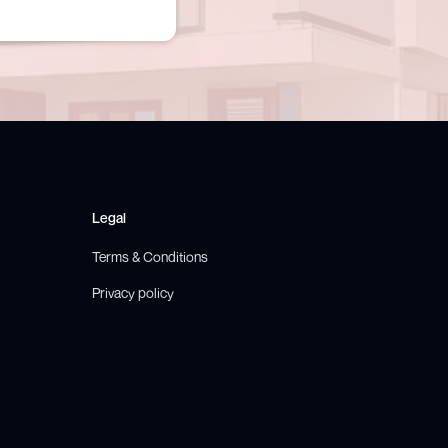
Legal
Terms & Conditions
Privacy policy