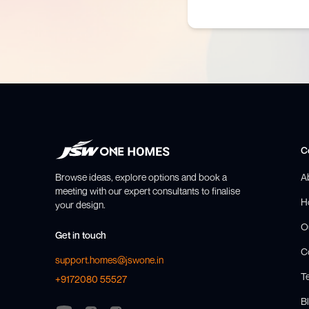
C
Browse ideas, explore options and book a
A
meeting with our expert consultants to finalise
H
your design.
O
Get in touch
C
support.homes@jswone.in
T
+9172080 55527
Bl