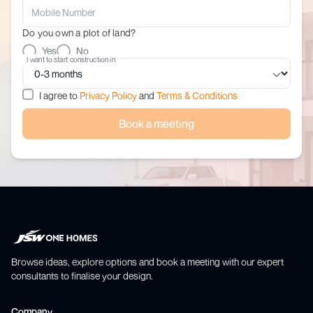
Do you own a plot of land?
Yes
No
I want to start construction in
I agree to
Privacy Policy
and
Terms & Conditions
Book a meeting
Browse ideas, explore options and book a meeting with our expert
consultants to finalise your design.
Company