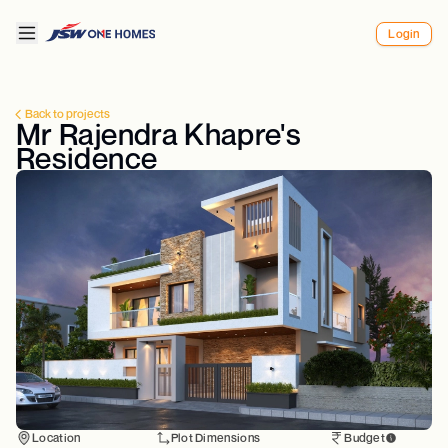
Login
Back to projects
Mr Rajendra Khapre's
Residence
Location
Plot Dimensions
Budget