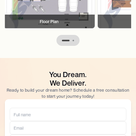
Floor Plan
F
You Dream.
We Deliver.
Ready to build your dream home? Schedule a free consultation
to start your journey today!