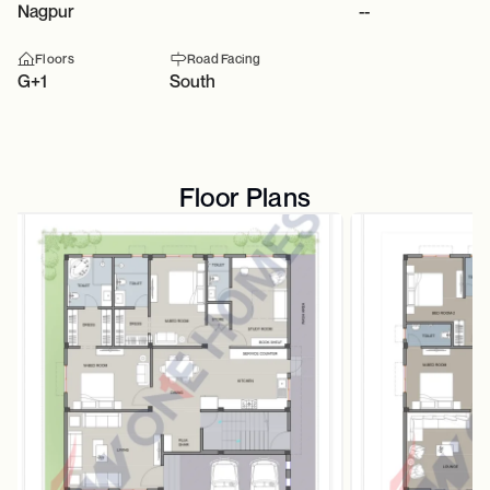
Nagpur
--
Floors
Road Facing
G+1
South
Floor Plans