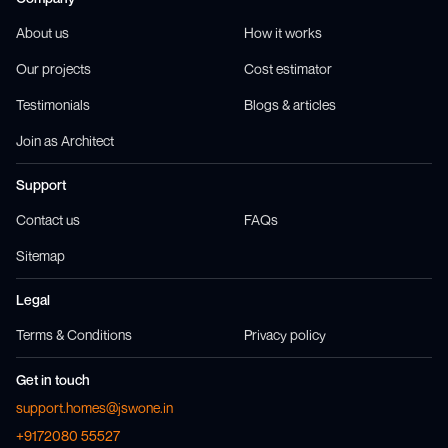
About us
How it works
Our projects
Cost estimator
Testimonials
Blogs & articles
Join as Architect
Support
Contact us
FAQs
Sitemap
Legal
Terms & Conditions
Privacy policy
Get in touch
support.homes@jswone.in
+9172080 55527