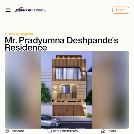
Login
Back to projects
Mr. Pradyumna Deshpande's
Residence
Location
Plot Dimensions
Floors