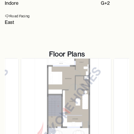
Indore
G+2
Road Facing
East
Floor Plans