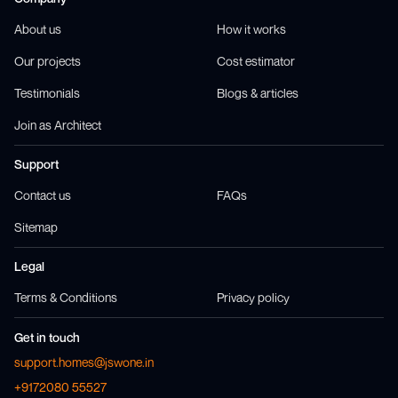
About us
How it works
Our projects
Cost estimator
Testimonials
Blogs & articles
Join as Architect
Support
Contact us
FAQs
Sitemap
Legal
Terms & Conditions
Privacy policy
Get in touch
support.homes@jswone.in
+9172080 55527