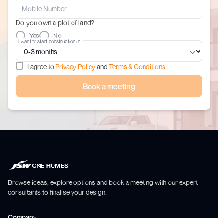
Do you own a plot of land?
Yes
No
I want to start construction in
I agree to
Privacy Policy
and
Terms & Conditions
Book a meeting
Browse ideas, explore options and book a meeting with our expert
consultants to finalise your design.
Company