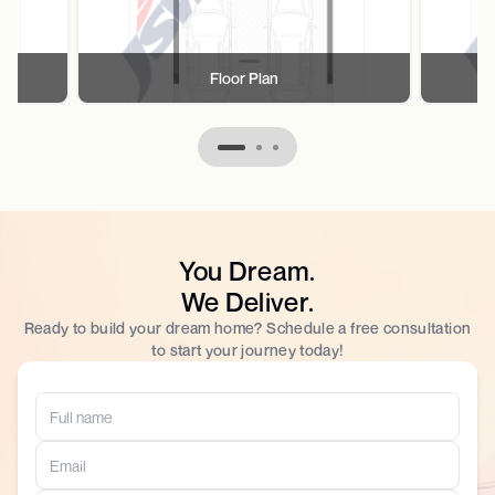
Floor Plan
You Dream.
We Deliver.
Ready to build your dream home? Schedule a free consultation
to start your journey today!