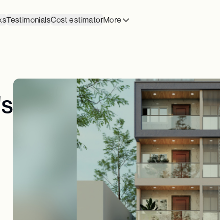
ks
Testimonials
Cost estimator
More