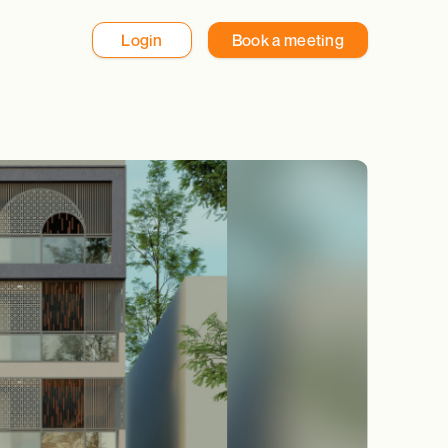
Login
Book a meeting