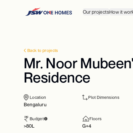
Our projects
How it wor
Back to projects
Mr. Noor Mubeen's
Residence
Location
Plot Dimensions
Bengaluru
Budget
Floors
>80L
G+4