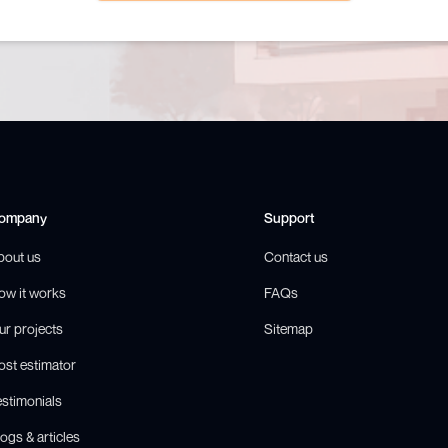
ompany
Support
bout us
Contact us
ow it works
FAQs
ur projects
Sitemap
ost estimator
estimonials
ogs & articles