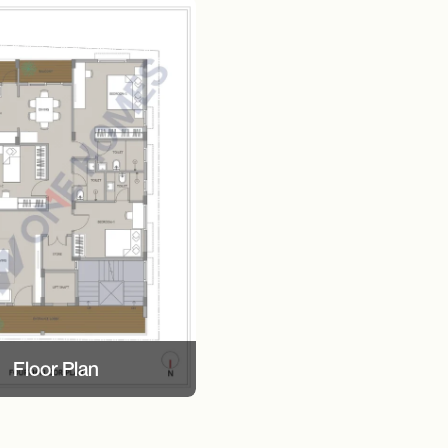
Floor Plan