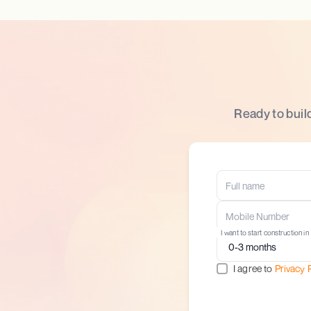
Ready to buil
I want to start construction in
I agree to
Privacy 