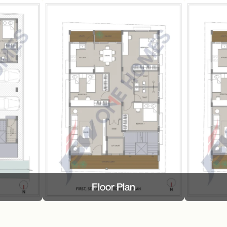
Floor Plan