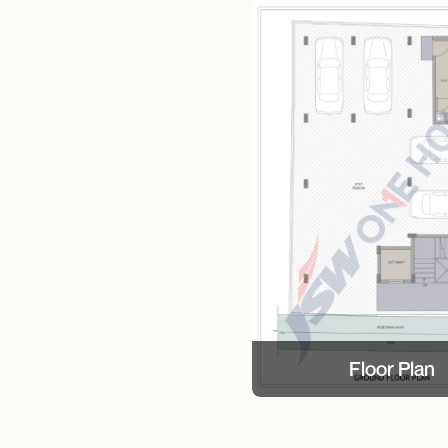
Floor Plan