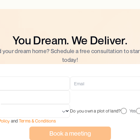
You Dream. We Deliver.
d your dream home? Schedule a free consultation to star
today!
Do you own a plot of land?
Yes
Policy
and
Terms & Conditions
Book a meeting