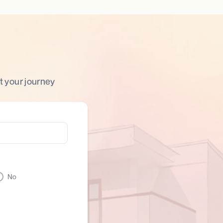
t your journey
No