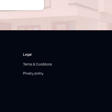
Legal
Terms & Conditions
Privacy policy