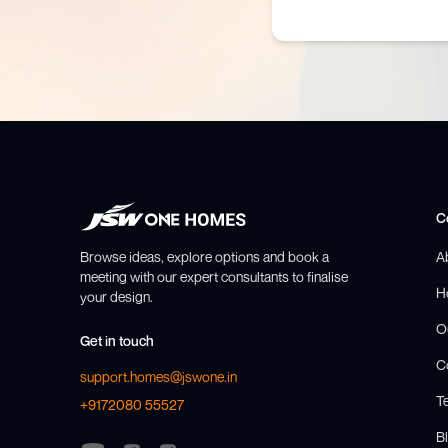
C
Browse ideas, explore options and book a
A
meeting with our expert consultants to finalise
H
your design.
O
Get in touch
C
support.homes@jswone.in
T
+9172080 55527
Bl