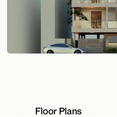
Floor Plans