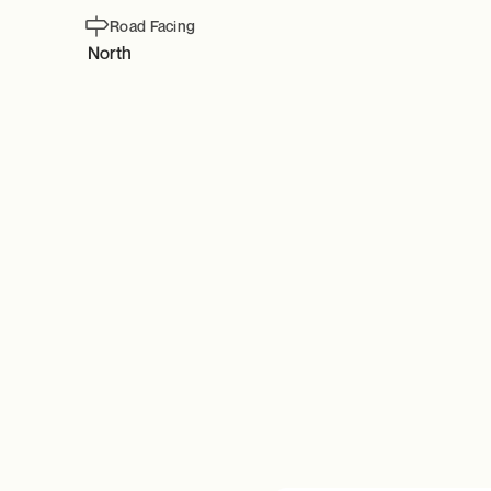
Road Facing
North