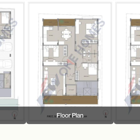
Floor Plan