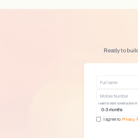
Ready to buil
I want to start construction in
I agree to
Privacy 