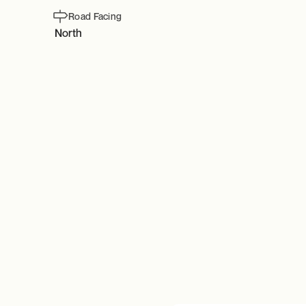
Road Facing
North