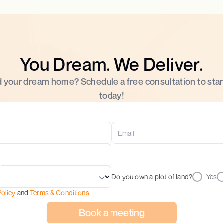
You Dream. We Deliver.
d your dream home? Schedule a free consultation to star
today!
Do you own a plot of land?
Yes
Policy
and
Terms & Conditions
Book a meeting