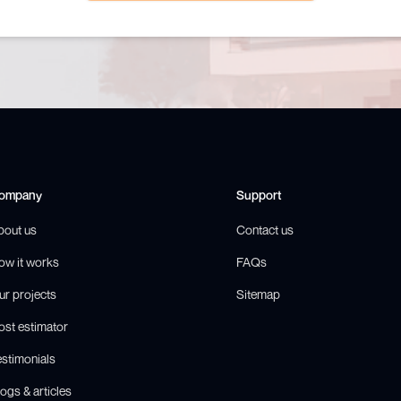
ompany
Support
bout us
Contact us
ow it works
FAQs
ur projects
Sitemap
ost estimator
estimonials
ogs & articles