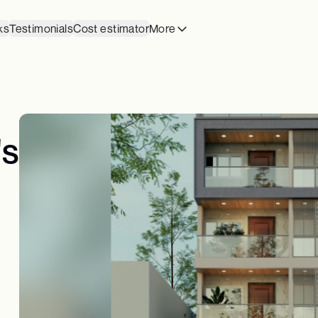
ks
Testimonials
Cost estimator
More