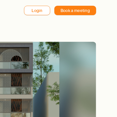
Login
Book a meeting