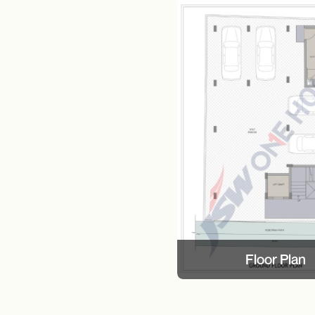
Floor Plan