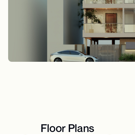
Floor Plans