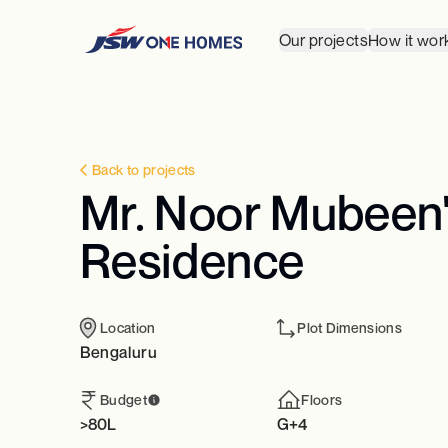
Our projects
How it wor
Back to projects
Mr. Noor Mubeen's
Residence
Location
Plot Dimensions
Bengaluru
Budget
Floors
>80L
G+4