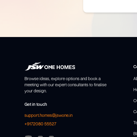
C
Browse ideas, explore options and book a
A
meeting with our expert consultants to finalise
H
your design.
O
Get in touch
C
support.homes@jswone.in
T
+9172080 55527
Bl