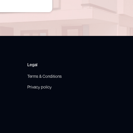
Legal
Terms & Conditions
Privacy policy