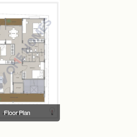
Floor Plan