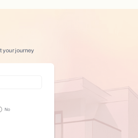
t your journey
No