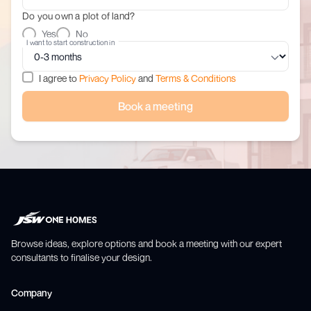
Do you own a plot of land?
Yes
No
I want to start construction in
I agree to
Privacy Policy
and
Terms & Conditions
Book a meeting
Browse ideas, explore options and book a meeting with our expert
consultants to finalise your design.
Company