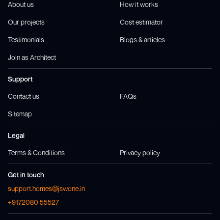
About us
How it works
Our projects
Cost estimator
Testimonials
Blogs & articles
Join as Architect
Support
Contact us
FAQs
Sitemap
Legal
Terms & Conditions
Privacy policy
Get in touch
support.homes@jswone.in
+9172080 55527