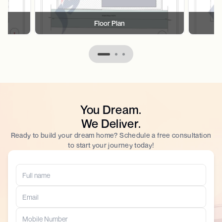
Floor Plan
You Dream.
We Deliver.
Ready to build your dream home? Schedule a free consultation
to start your journey today!