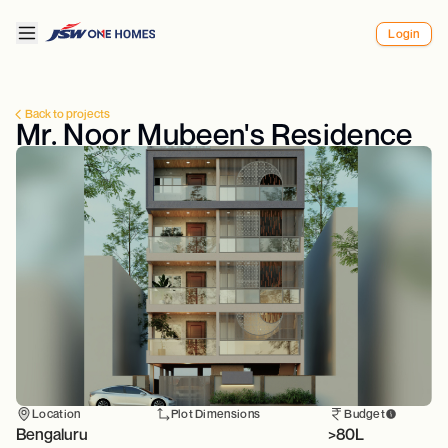
Login
Back to projects
Mr. Noor Mubeen's Residence
Location
Plot Dimensions
Budget
Bengaluru
>80L