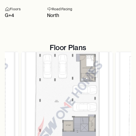
Floors
Road Facing
G+4
North
Floor Plans