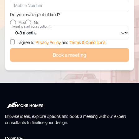
Do you own a plot of land?
Yes
No
I want to start construction in
I agree to
Privacy Policy
and
Terms & Conditions
Book a meeting
Browse ideas, explore options and book a meeting with our expert
consultants to finalise your design.
Company