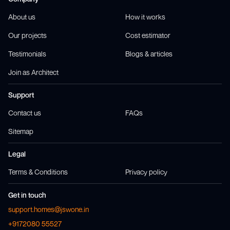
About us
How it works
Our projects
Cost estimator
Testimonials
Blogs & articles
Join as Architect
Support
Contact us
FAQs
Sitemap
Legal
Terms & Conditions
Privacy policy
Get in touch
support.homes@jswone.in
+9172080 55527