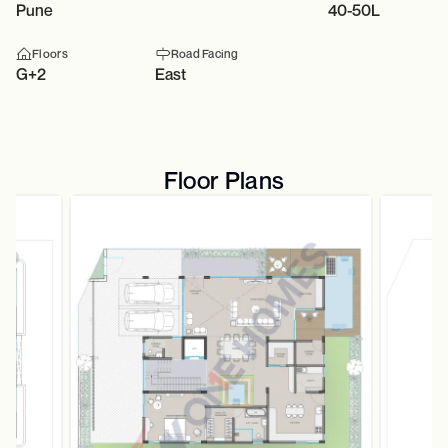
Pune
40-50L
Floors
Road Facing
G+2
East
Floor Plans