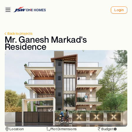
Login
Back to projects
Mr. Ganesh Markad's
Residence
Location
Plot Dimensions
Budget