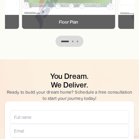
Floor Plan
You Dream.
We Deliver.
Ready to build your dream home? Schedule a free consultation
to start your journey today!