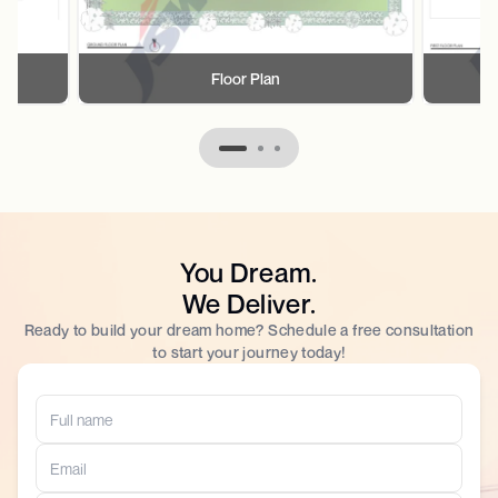
Floor Plan
You Dream.
We Deliver.
Ready to build your dream home? Schedule a free consultation
to start your journey today!