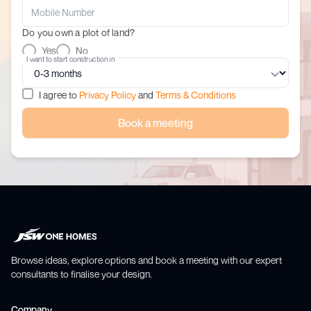
Do you own a plot of land?
Yes
No
I want to start construction in
I agree to
Privacy Policy
and
Terms & Conditions
Book a meeting
Browse ideas, explore options and book a meeting with our expert
consultants to finalise your design.
Company