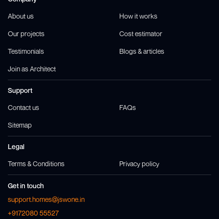
About us
How it works
Our projects
Cost estimator
Testimonials
Blogs & articles
Join as Architect
Support
Contact us
FAQs
Sitemap
Legal
Terms & Conditions
Privacy policy
Get in touch
support.homes@jswone.in
+9172080 55527