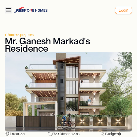
Login
Back to projects
Mr. Ganesh Markad's
Residence
Location
Plot Dimensions
Budget