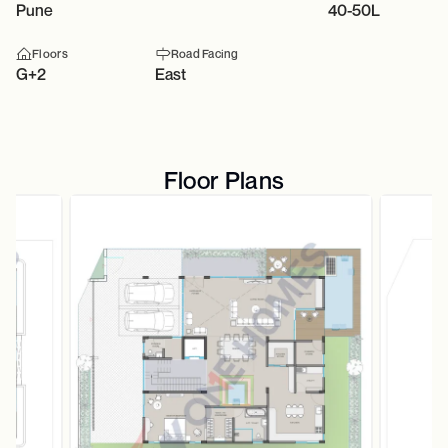
Pune
40-50L
Floors
Road Facing
G+2
East
Floor Plans