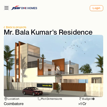
Login
Back to projects
Mr. Bala Kumar's Residence
Location
Plot Dimensions
Budget
Coimbatore
>1 Cr