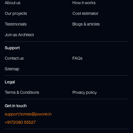
About us
How it works
Our projects
Cost estimator
Testimonials
Blogs & articles
Join as Architect
Support
Contact us
FAQs
Sitemap
Legal
Terms & Conditions
Privacy policy
Get in touch
support.homes@jswone.in
+9172080 55527