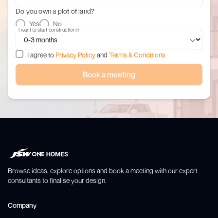
Do you own a plot of land?
Yes
No
I want to start construction in
I agree to
Privacy Policy
and
Terms & Conditions
Book a meeting
Browse ideas, explore options and book a meeting with our expert
consultants to finalise your design.
Company