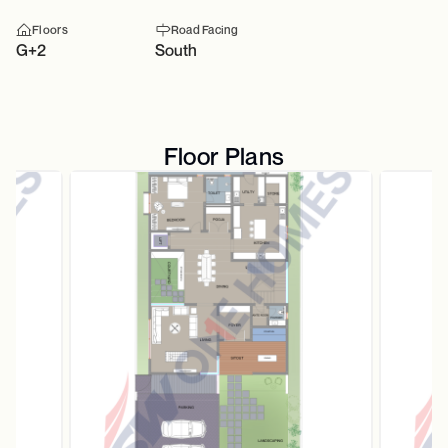
Floors
Road Facing
G+2
South
Floor Plans