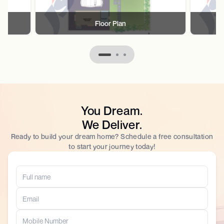
Floor Plan
You Dream.
We Deliver.
Ready to build your dream home? Schedule a free consultation
to start your journey today!