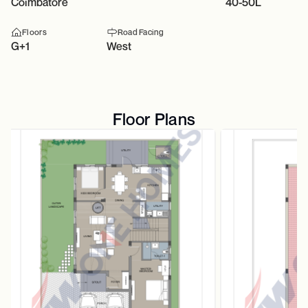
Coimbatore
40-50L
Floors
Road Facing
G+1
West
Floor Plans