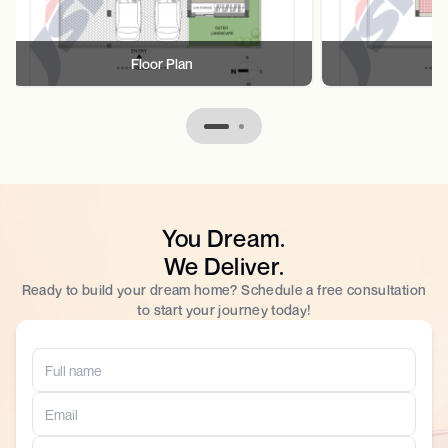
Floor Plan
F
You Dream.
We Deliver.
Ready to build your dream home? Schedule a free consultation
to start your journey today!