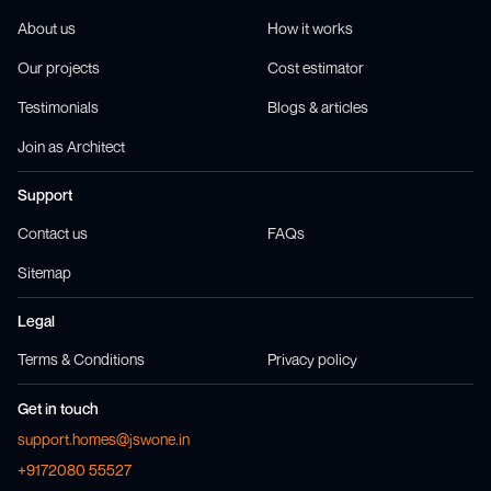
About us
How it works
Our projects
Cost estimator
Testimonials
Blogs & articles
Join as Architect
Support
Contact us
FAQs
Sitemap
Legal
Terms & Conditions
Privacy policy
Get in touch
support.homes@jswone.in
+9172080 55527