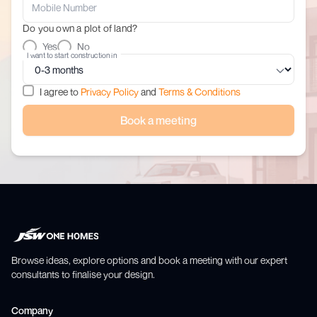
Do you own a plot of land?
Yes
No
I want to start construction in
I agree to
Privacy Policy
and
Terms & Conditions
Book a meeting
Browse ideas, explore options and book a meeting with our expert
consultants to finalise your design.
Company