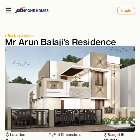
Login
Back to projects
Mr Arun Balaji's Residence
Location
Plot Dimensions
Budget