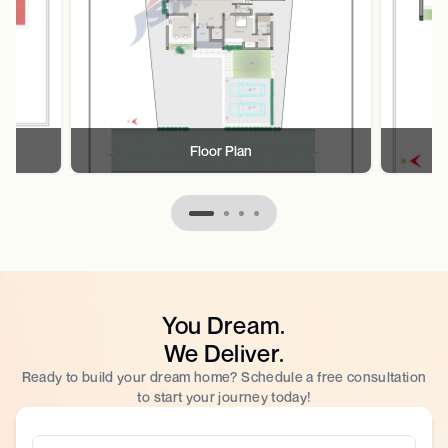
Floor Plan
You Dream.
We Deliver.
Ready to build your dream home? Schedule a free consultation
to start your journey today!