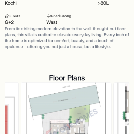
Kochi
>80L
Floors
Road Facing
G+2
West
From its striking modern elevation to the well-thought-out floor
plans, this villa is crafted to elevate everyday living. Every inch of
the home is optimized for comfort, beauty, and a touch of
opulence—offering you not just a house, but a lifestyle.
Floor Plans