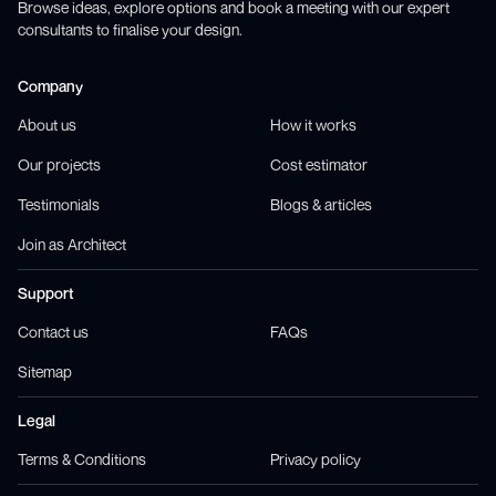
Browse ideas, explore options and book a meeting with our expert
consultants to finalise your design.
Company
About us
How it works
Our projects
Cost estimator
Testimonials
Blogs & articles
Join as Architect
Support
Contact us
FAQs
Sitemap
Legal
Terms & Conditions
Privacy policy