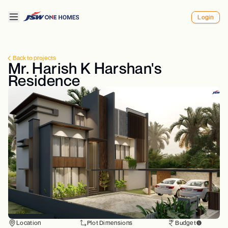
Login
Back to projects
Mr. Harish K Harshan's
Residence
Location
Plot Dimensions
Budget