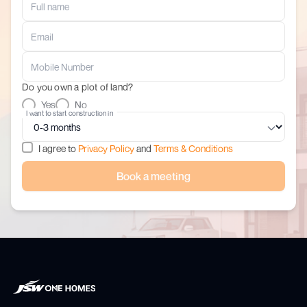
Do you own a plot of land?
Yes
No
I want to start construction in
I agree to
Privacy Policy
and
Terms & Conditions
Book a meeting