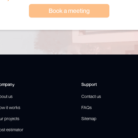
Book a meeting
ompany
Support
bout us
Contact us
ow it works
FAQs
ur projects
Sitemap
ost estimator