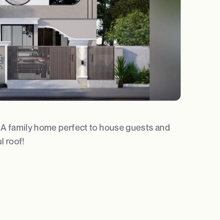
t. A family home perfect to house guests and
l roof!