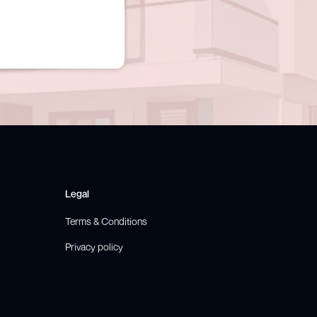
Legal
Terms & Conditions
Privacy policy