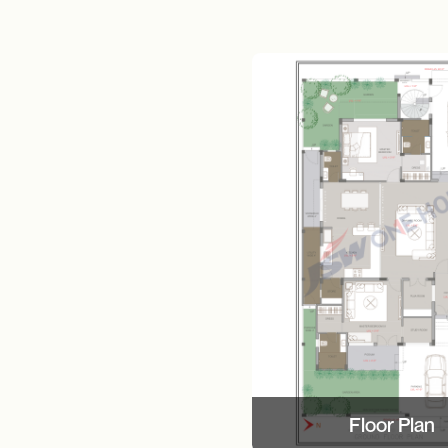
Floor Plan