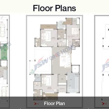
Floor Plans
Floor Plan