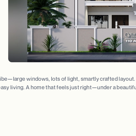
 vibe—large windows, lots of light, smartly crafted layou
easy living. A home that feels just right—under a beautifu