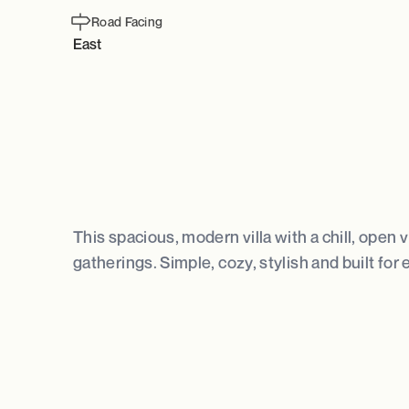
Road Facing
East
This spacious, modern villa with a chill, open
gatherings. Simple, cozy, stylish and built for 