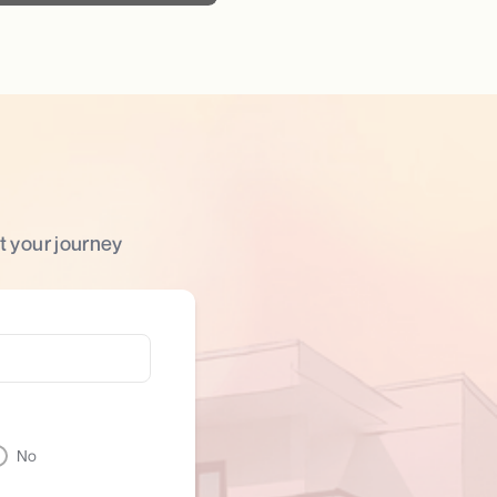
t your journey
No