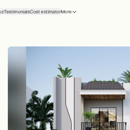
ks
Testimonials
Cost estimator
More