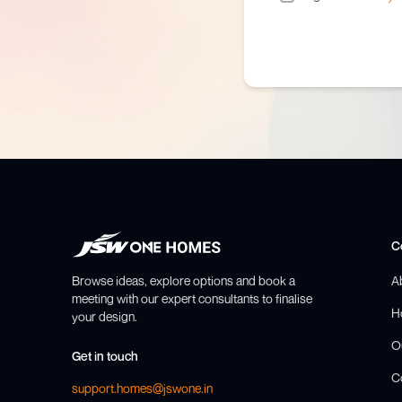
C
Browse ideas, explore options and book a
A
meeting with our expert consultants to finalise
H
your design.
O
Get in touch
C
support.homes@jswone.in