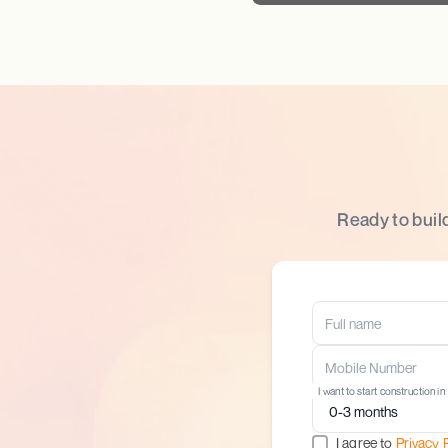
Ready to buil
I want to start construction in
I agree to
Privacy 