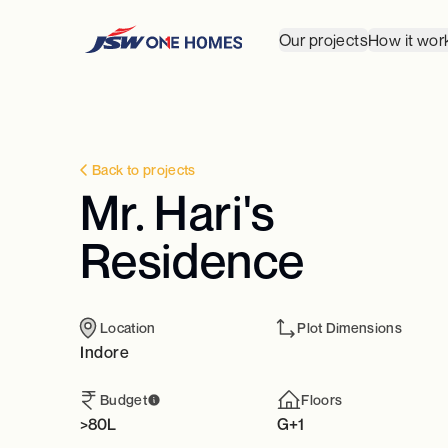
Our projects
How it wor
Back to projects
Mr. Hari's
Residence
Location
Plot Dimensions
Indore
Budget
Floors
>80L
G+1