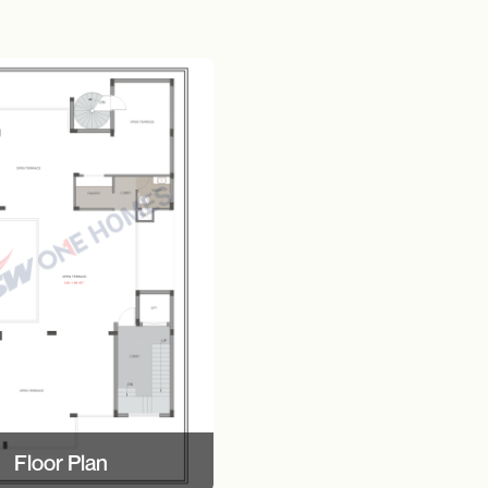
Floor Plan