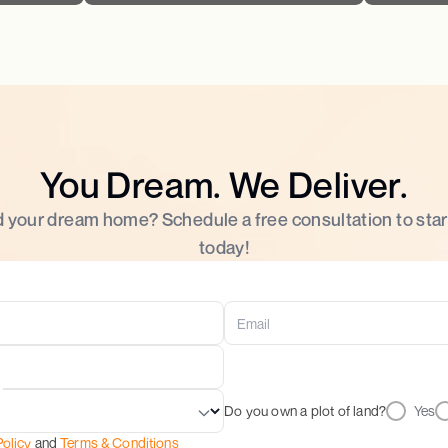
You Dream. We Deliver.
d your dream home? Schedule a free consultation to star
today!
Do you own a plot of land?
Yes
Policy
and
Terms & Conditions