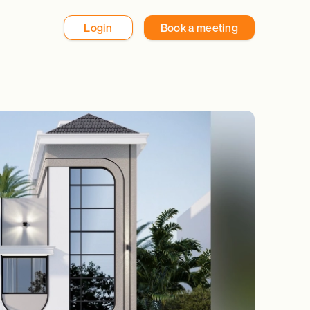
Login
Book a meeting