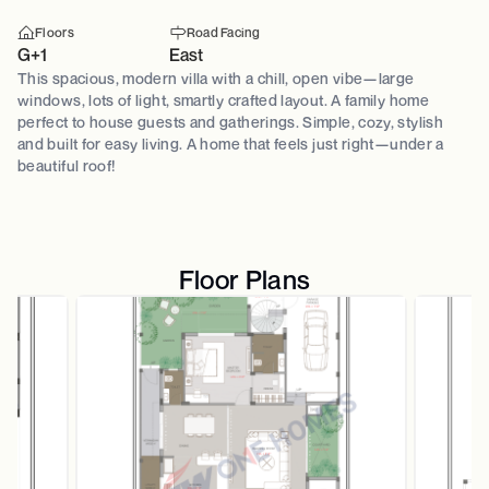
Floors
Road Facing
G+1
East
This spacious, modern villa with a chill, open vibe—large
windows, lots of light, smartly crafted layout. A family home
perfect to house guests and gatherings. Simple, cozy, stylish
and built for easy living. A home that feels just right—under a
beautiful roof!
Floor Plans