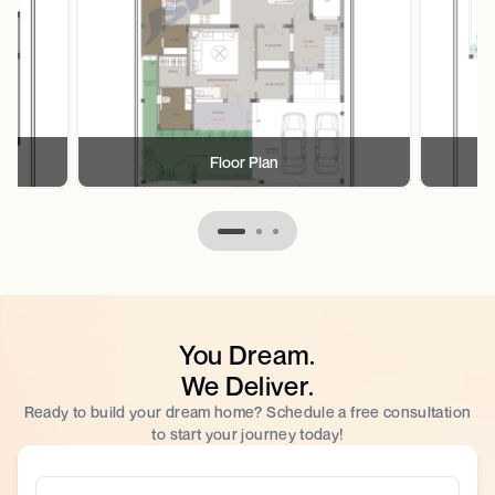
Floor Plan
You Dream.
We Deliver.
Ready to build your dream home? Schedule a free consultation
to start your journey today!