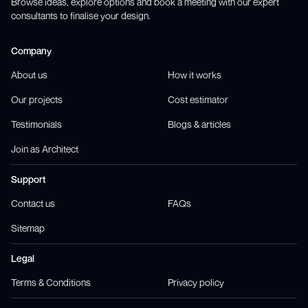
Browse ideas, explore options and book a meeting with our expert
consultants to finalise your design.
Company
About us
How it works
Our projects
Cost estimator
Testimonials
Blogs & articles
Join as Architect
Support
Contact us
FAQs
Sitemap
Legal
Terms & Conditions
Privacy policy