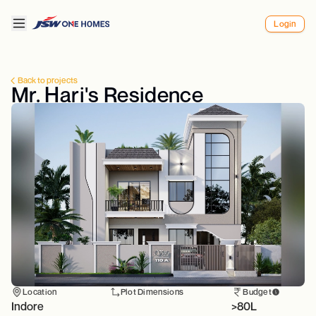
Login
Back to projects
Mr. Hari's Residence
Location
Plot Dimensions
Budget
Indore
>80L