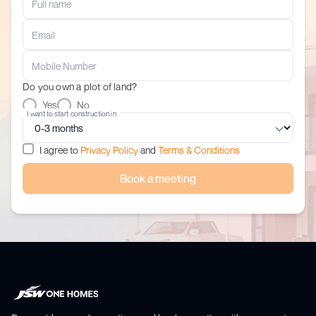
Do you own a plot of land?
Yes
No
I want to start construction in
I agree to
Privacy Policy
and
Terms & Conditions
Book a meeting