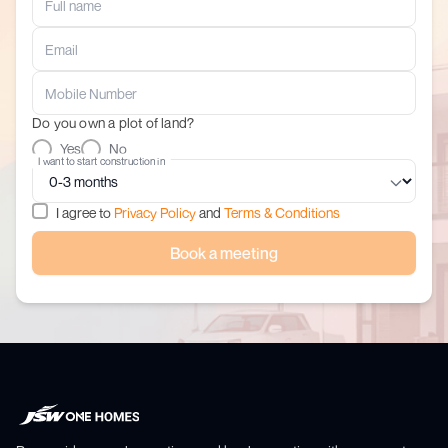
Do you own a plot of land?
Yes
No
I want to start construction in
I agree to
Privacy Policy
and
Terms & Conditions
Book a meeting