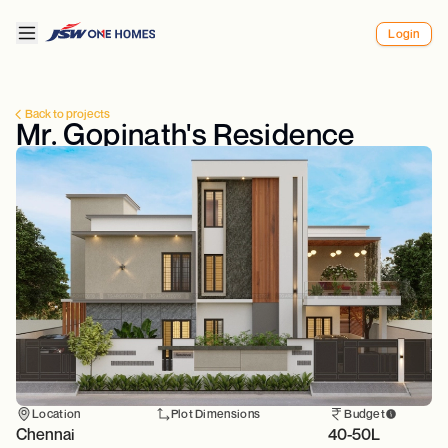
Login
Back to projects
Mr. Gopinath's Residence
Location
Plot Dimensions
Budget
Chennai
40-50L