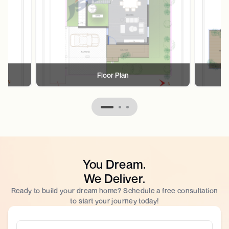
Floor Plan
You Dream.
We Deliver.
Ready to build your dream home? Schedule a free consultation
to start your journey today!