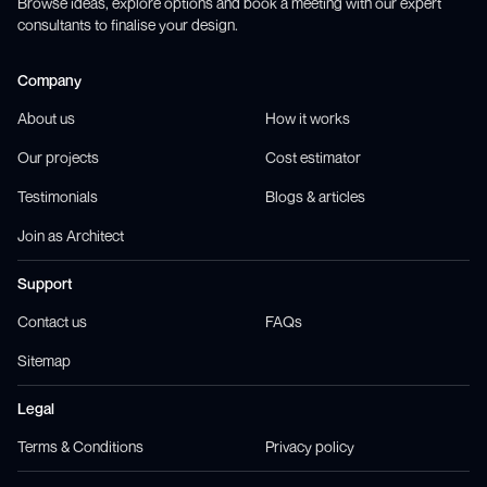
Browse ideas, explore options and book a meeting with our expert
consultants to finalise your design.
Company
About us
How it works
Our projects
Cost estimator
Testimonials
Blogs & articles
Join as Architect
Support
Contact us
FAQs
Sitemap
Legal
Terms & Conditions
Privacy policy