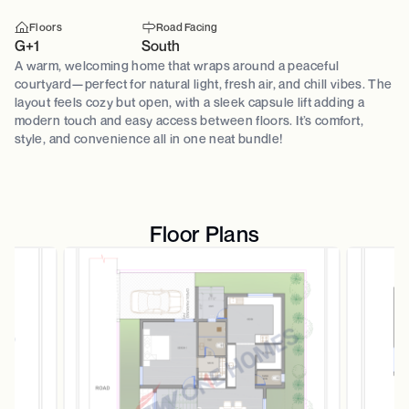
Floors
Road Facing
G+1
South
A warm, welcoming home that wraps around a peaceful
courtyard—perfect for natural light, fresh air, and chill vibes. The
layout feels cozy but open, with a sleek capsule lift adding a
modern touch and easy access between floors. It’s comfort,
style, and convenience all in one neat bundle!
Floor Plans