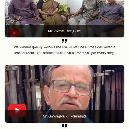
Mr. Vikram Tare
, Pune
We wanted quality without the risk. JSW One Homes delivered a
professional experience and true value for money at every step.
Mr. Gururaj Naik
, Hyderabad