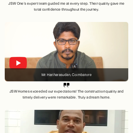
JSW One’s expert team guided me at every step. Their quality gave me
total confidence throughout the journey.
Mr. Hariharasudan
, Coimbatore
JSW Homes exceeded our expectations! The construction quality and
timely delivery were remarkable. Truly a dream home.