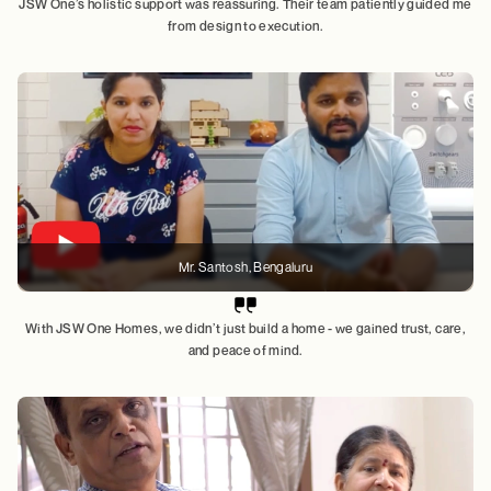
JSW One’s holistic support was reassuring. Their team patiently guided me
from design to execution.
Mr. Santosh
, Bengaluru
With JSW One Homes, we didn’t just build a home - we gained trust, care,
and peace of mind.