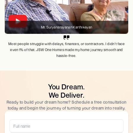
Mr. Suryanarayanan Karthikeyan
Most people struggle with delays, finances, or contractors. I didn’t face
even 1% of that. JSW One Homes made my home journey smooth and
hassle-free.
You Dream.
We Deliver.
Ready to build your dream home? Schedule a free consultation
today and begin the journey of turning your dream into reality.