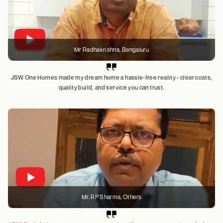
Mr Radhakrishna
, Bengaluru
JSW One Homes made my dream home a hassle-free reality - clear costs,
quality build, and service you can trust.
Mr. RP Sharma
, Others