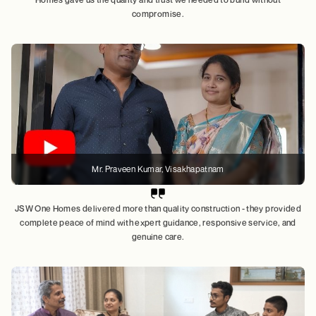
compromise.
Mr. Praveen Kumar, Visakhapatnam
JSW One Homes delivered more than quality construction - they provided
complete peace of mind with expert guidance, responsive service, and
genuine care.