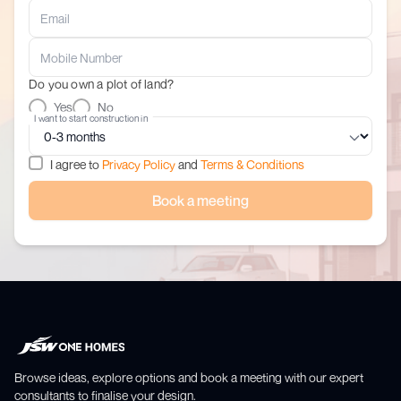
Do you own a plot of land?
Yes
No
I want to start construction in
I agree to
Privacy Policy
and
Terms & Conditions
Book a meeting
Browse ideas, explore options and book a meeting with our expert
consultants to finalise your design.