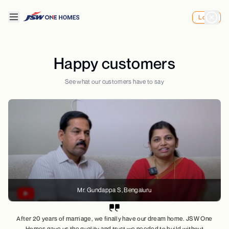
Login
Happy customers
See what our customers have to say
Mr. Gundappa S
, Bengaluru
After 20 years of marriage, we finally have our dream home. JSW One
Homes gave us the quality and trust we needed to build without