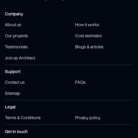
Company
About us
How it works
Our projects
Cost estimator
Testimonials
Blogs & articles
Join as Architect
Support
Contact us
FAQs
Sitemap
Legal
Terms & Conditions
Privacy policy
Get in touch