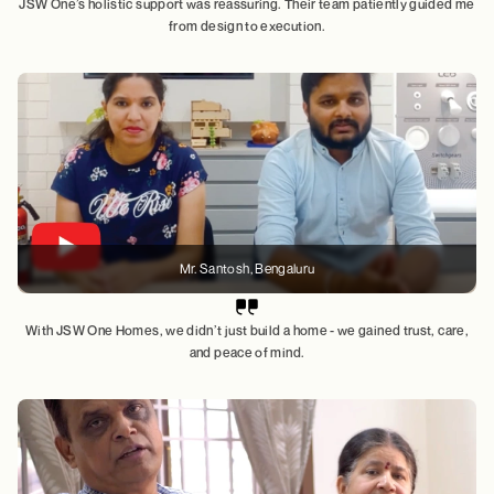
JSW One’s holistic support was reassuring. Their team patiently guided me
from design to execution.
Mr. Santosh
, Bengaluru
With JSW One Homes, we didn’t just build a home - we gained trust, care,
and peace of mind.