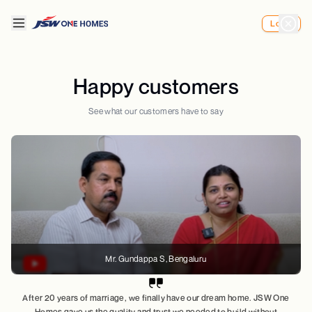
Login
Happy customers
See what our customers have to say
Mr. Gundappa S
, Bengaluru
After 20 years of marriage, we finally have our dream home. JSW One
Homes gave us the quality and trust we needed to build without