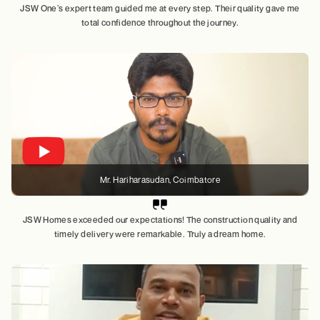
JSW One’s expert team guided me at every step. Their quality gave me
total confidence throughout the journey.
Mr. Hariharasudan
, Coimbatore
JSW Homes exceeded our expectations! The construction quality and
timely delivery were remarkable. Truly a dream home.