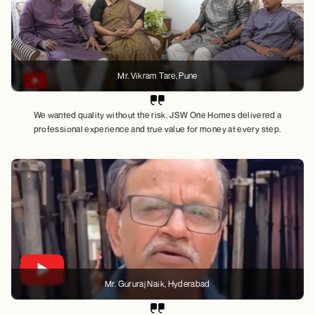
Mr. Vikram Tare
, Pune
We wanted quality without the risk. JSW One Homes delivered a
professional experience and true value for money at every step.
Mr. Gururaj Naik
, Hyderabad