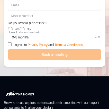
Do you own a plot of land?
Yes
No
I want to start construction in
I agree to
Privacy Policy
and
Terms & Conditions
Book a meeting
Browse ideas, explore options and book a meeting with our expert
consultants to finalise your design.