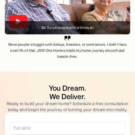
Mr. Suryanarayanan Karthikeyan
Most people struggle with delays, finances, or contractors. I didn’t face
even 1% of that. JSW One Homes made my home journey smooth and
hassle-free.
You Dream.
We Deliver.
Ready to build your dream home? Schedule a free consultation
today and begin the journey of turning your dream into reality.