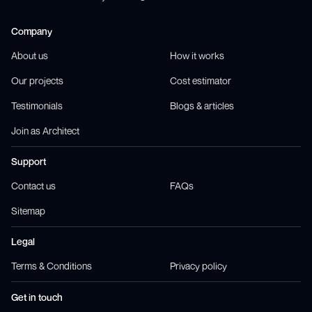
Company
About us
How it works
Our projects
Cost estimator
Testimonials
Blogs & articles
Join as Architect
Support
Contact us
FAQs
Sitemap
Legal
Terms & Conditions
Privacy policy
Get in touch