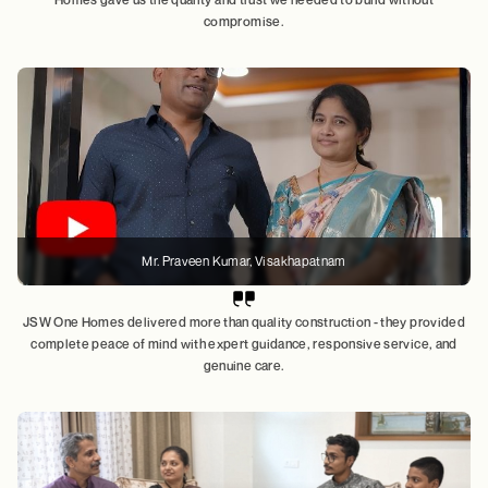
compromise.
Mr. Praveen Kumar, Visakhapatnam
JSW One Homes delivered more than quality construction - they provided
complete peace of mind with expert guidance, responsive service, and
genuine care.