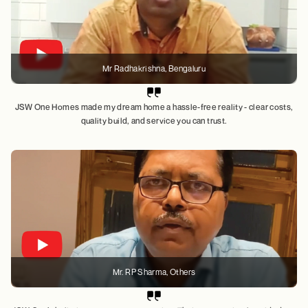
Mr Radhakrishna
, Bengaluru
JSW One Homes made my dream home a hassle-free reality - clear costs,
quality build, and service you can trust.
Mr. RP Sharma
, Others