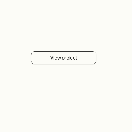
View project