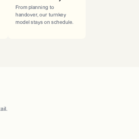
From planning to
handover, our turnkey
model stays on schedule.
il.​