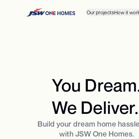
Our projects
How it wor
You Dream
We Deliver.
Build your dream home hassle
with JSW One Homes.