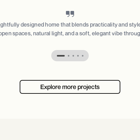
ughtfully designed home that blends practicality and styl
open spaces, natural light, and a soft, elegant vibe throu
Explore more projects