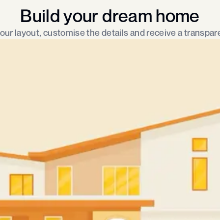
Build your dream home
ur layout, customise the details and receive a transpare