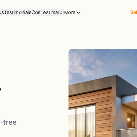
ks
Testimonials
Cost estimator
More
Sel
.
-free