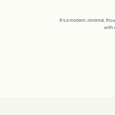
It’s a modern, minimal, tho
with 