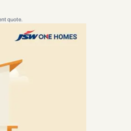
nt quote.​