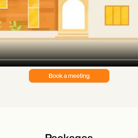
Book a meeting
Packages