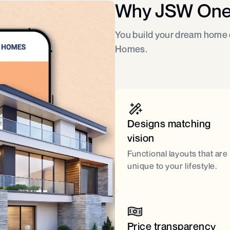
Why JSW On
You build your dream home o
Homes.
Designs matching
vision
Functional layouts that are
unique to your lifestyle.
Price transparency