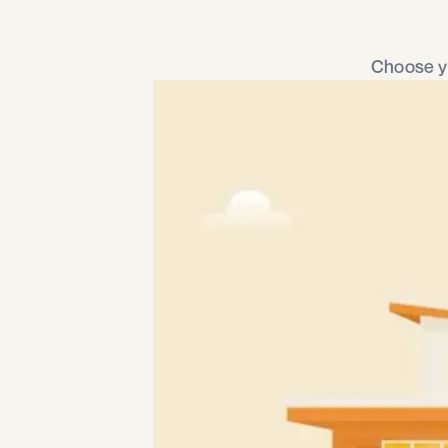
Choose yo