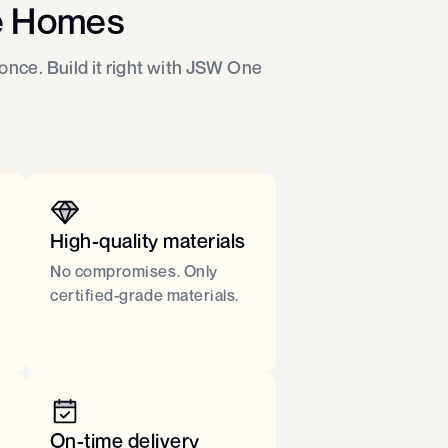
e Homes
nce. Build it right with JSW One
High-quality materials
No compromises. Only
certified-grade materials.​
On-time delivery