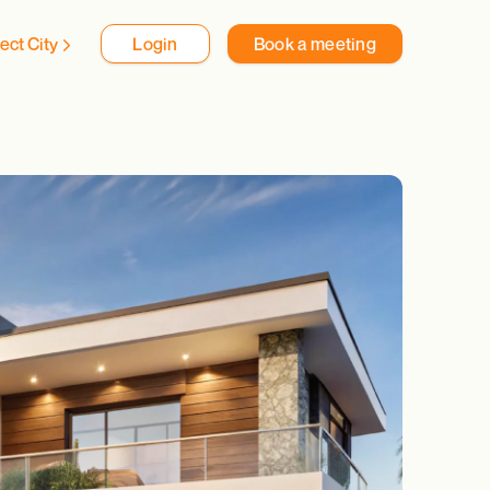
ect City
Login
Book a meeting