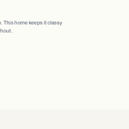
e. This home keeps it classy
ghout.