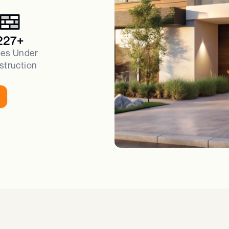
227+
es Under
struction