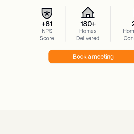
+81
180+
NPS
Homes
Hom
Score
Delivered
Con
Book a meeting