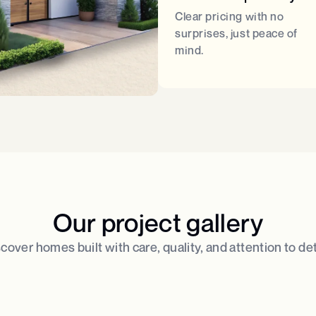
Clear pricing with no
surprises, just peace of
mind.
Our project gallery
cover homes built with care, quality, and attention to deta