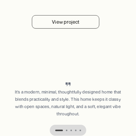
View project
It’s a modern, minimal, thoughtfully designed home that
blends practicality and style. This home keeps it classy
with open spaces, natural light, and a soft, elegant vibe
throughout.