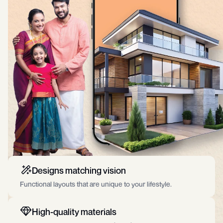
Designs matching vision
Functional layouts that are unique to your lifestyle.
High-quality materials