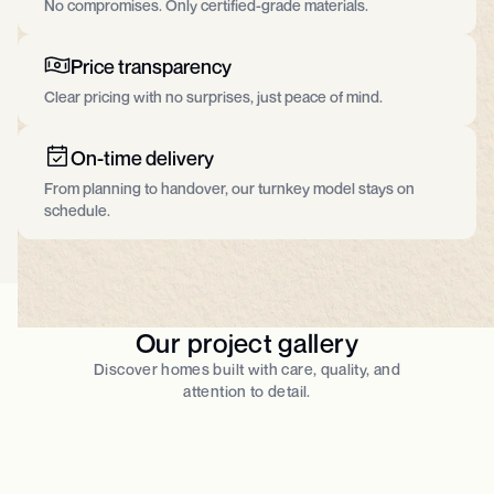
No compromises. Only certified-grade materials.​
Price transparency
Clear pricing with no surprises, just peace of mind.
On-time delivery
From planning to handover, our turnkey model stays on
schedule.
Our project gallery
Discover homes built with care, quality, and
attention to detail.​