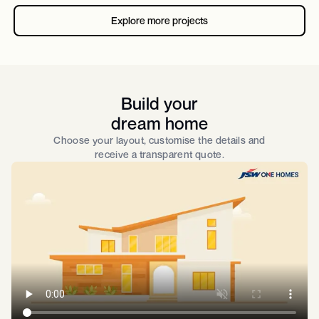
Explore more projects
Build your
dream home
Choose your layout, customise the details and
receive a transparent quote.​