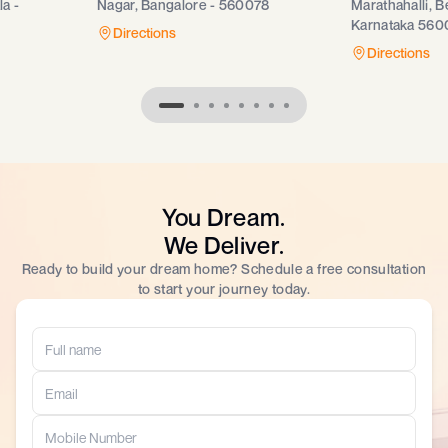
a -
Nagar, Bangalore - 560078
Marathahalli, B
Karnataka 560
Directions
Directions
You Dream.
We Deliver.
Ready to build your dream home? Schedule a free consultation
to start your journey today.