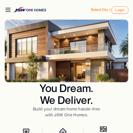
Select City
Login
You Dream.
We Deliver.
Build your dream home hassle-free
with JSW One Homes.