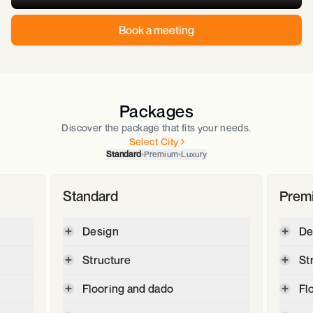
Book a meeting
Packages
Discover the package that fits your needs.
Select City
Standard
Premium
Luxury
Standard
Prem
Design
De
Digital plot and contour survey
Structure
St
2D floor plan & 3D Elevation
Max
Cement - JSW -OPC 53, JSW Max
Flooring and dado
Fl
GFC -Good for construction
super -PPC
drawings (Section,Elevation,
,
2' X 2' Vetrified tiles for Living,