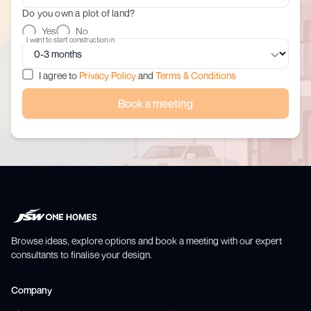
Do you own a plot of land?
Yes
No
I want to start construction in
I agree to
Privacy Policy
and
Terms & Conditions
Book a meeting
Browse ideas, explore options and book a meeting with our expert
consultants to finalise your design.
Company