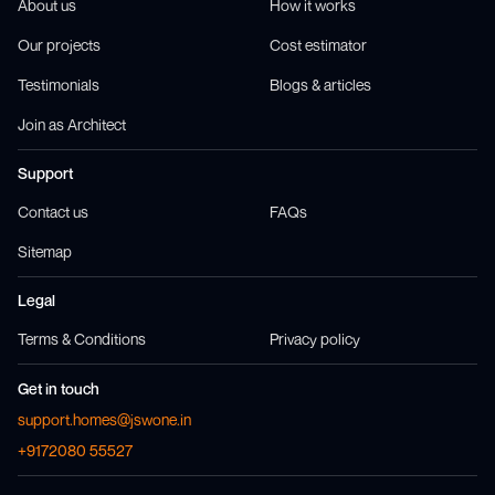
About us
How it works
Our projects
Cost estimator
Testimonials
Blogs & articles
Join as Architect
Support
Contact us
FAQs
Sitemap
Legal
Terms & Conditions
Privacy policy
Get in touch
support.homes@jswone.in
+9172080 55527