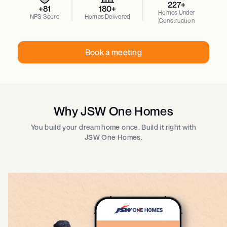
227+
+81
180+
Homes Under
NPS Score
Homes Delivered
Construction
Book a meeting
Why JSW One Homes
You build your dream home once. Build it right with
JSW One Homes.