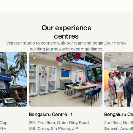
Our experience
centres
Visit our studio to connect with our team and begin your home-
building journey with expert guidance.
Bengaluru Centre - 1
Bengaluru Ce
 Opp.
291, First floor, Outer Ring Road,
2nd floor, No.1
 NH
15th Cross, 5th Phase, J P
Summit, Aswat