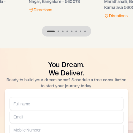
a -
Nagar, Bangalore - 560078
Marathahalli, B
Karnataka 560
Directions
Directions
You Dream.
We Deliver.
Ready to build your dream home? Schedule a free consultation
to start your journey today.