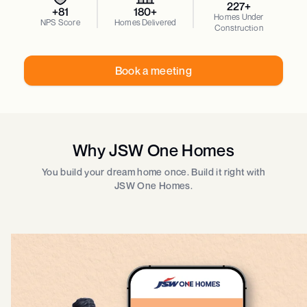
227+
+81
180+
Homes Under
NPS Score
Homes Delivered
Construction
Book a meeting
Why JSW One Homes
You build your dream home once. Build it right with
JSW One Homes.