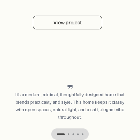
View project
It’s a modern, minimal, thoughtfully designed home that
blends practicality and style. This home keeps it classy
with open spaces, natural light, and a soft, elegant vibe
throughout.