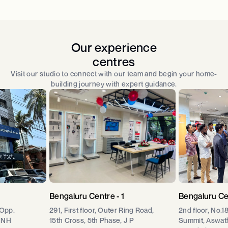
Our experience
centres
Visit our studio to connect with our team and begin your home-
building journey with expert guidance.
Bengaluru Centre - 1
Bengaluru Ce
 Opp.
291, First floor, Outer Ring Road,
2nd floor, No.1
 NH
15th Cross, 5th Phase, J P
Summit, Aswat