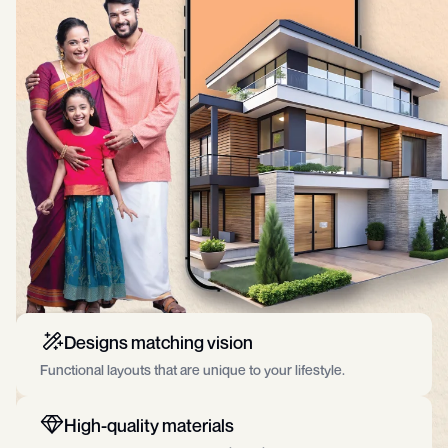
Designs matching vision
Functional layouts that are unique to your lifestyle.
High-quality materials