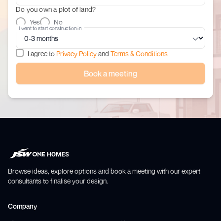
Do you own a plot of land?
Yes
No
I want to start construction in
I agree to
Privacy Policy
and
Terms & Conditions
Book a meeting
Browse ideas, explore options and book a meeting with our expert
consultants to finalise your design.
Company