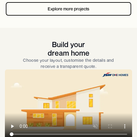
Explore more projects
Build your
dream home
Choose your layout, customise the details and
receive a transparent quote.​