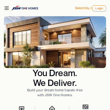
Select City
Login
You Dream.
We Deliver.
Build your dream home hassle-free
with JSW One Homes.