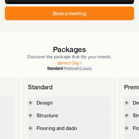
Book a meeting
Packages
Discover the package that fits your needs.
Select City
Standard
Premium
Luxury
Standard
Prem
Design
De
Digital plot and contour survey
Structure
St
2D floor plan & 3D Elevation
Max
Cement - JSW -OPC 53, JSW Max
Flooring and dado
Fl
GFC -Good for construction
super -PPC
drawings (Section,Elevation,
,
2' X 2' Vetrified tiles for Living,