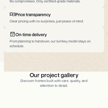
No compromises. Only certified-grade materials.​
Price transparency
Clear pricing with no surprises, just peace of mind.
On-time delivery
From planning to handover, our turnkey model stays on
schedule.
Our project gallery
Discover homes built with care, quality, and
attention to detail.​