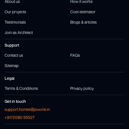
About us
How it works
Our projects
Cost estimator
Testimonials
Blogs & articles
Join as Architect
Support
Contact us
FAQs
Sitemap
Legal
Terms & Conditions
Privacy policy
Get in touch
support.homes@jswone.in
+9172080 55527