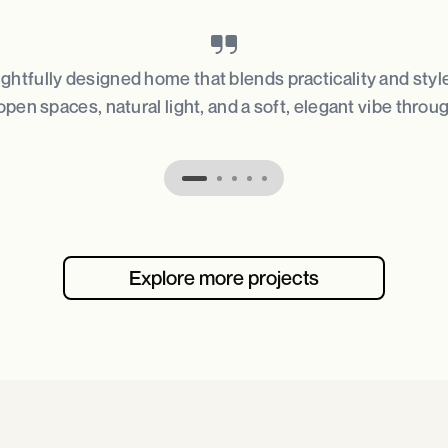
ughtfully designed home that blends practicality and styl
open spaces, natural light, and a soft, elegant vibe throu
Explore more projects