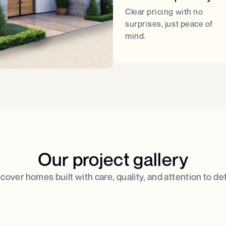
Clear pricing with no
surprises, just peace of
mind.
Our project gallery
cover homes built with care, quality, and attention to deta