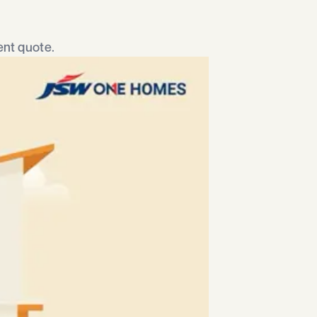
nt quote.​