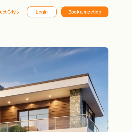
ect City
Login
Book a meeting