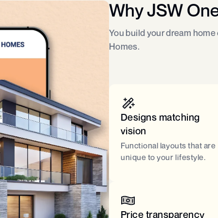
Why JSW On
You build your dream home o
Homes.
Designs matching
vision
Functional layouts that are
unique to your lifestyle.
Price transparency