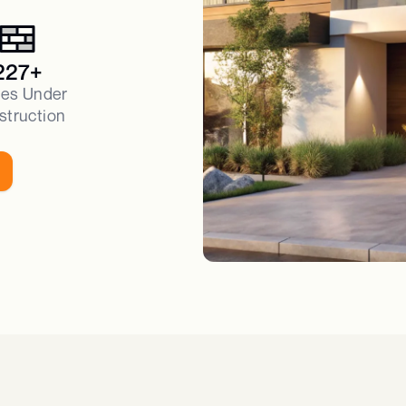
227+
es Under
struction