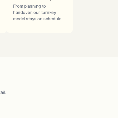
From planning to
handover, our turnkey
model stays on schedule.
il.​