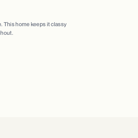
e. This home keeps it classy
ghout.