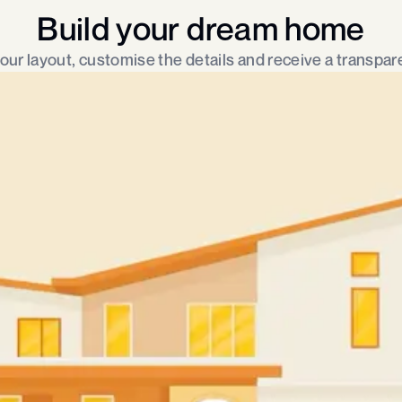
Build your dream home
ur layout, customise the details and receive a transpare