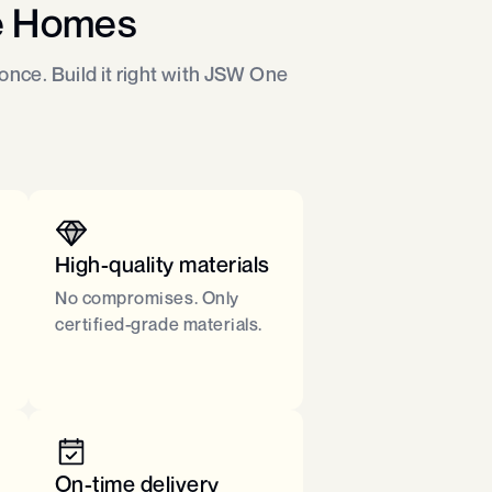
e Homes
nce. Build it right with JSW One
High-quality materials
No compromises. Only
certified-grade materials.​
On-time delivery