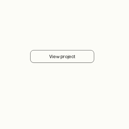
View project