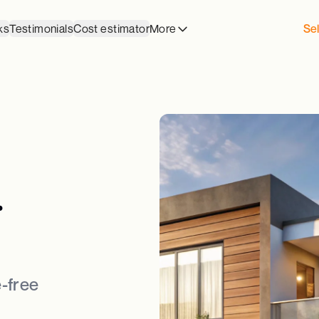
ks
Testimonials
Cost estimator
More
Sel
.
-free