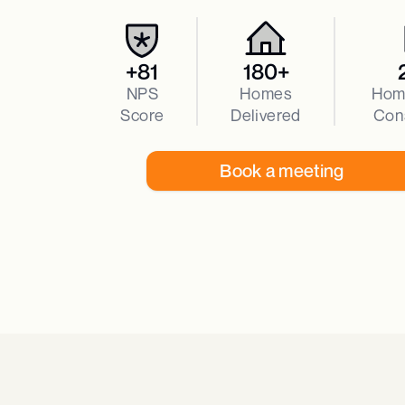
+81
180+
NPS
Homes
Hom
Score
Delivered
Con
Book a meeting