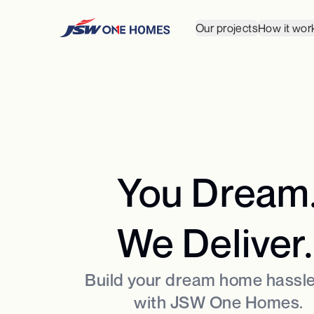
Our projects
How it wor
You Dream
We Deliver.
Build your dream home hassle
with JSW One Homes.