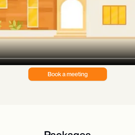
Book a meeting
Packages