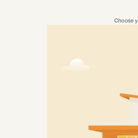
Choose yo