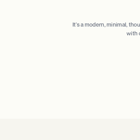
It’s a modern, minimal, tho
with 